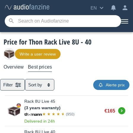
EN
Price for Thon Rack Live 8U - 40
Write a user review
Overview
Best prices
Filter
Sort by
Alerte prix
Rack 8U Live 45
(3 years warranty)
Buy
€165
(950)
Delivered in 24h
Rack 8U Live 40