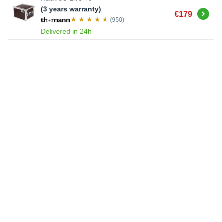
(3 years warranty)
Buy
€179
(950)
Delivered in 24h