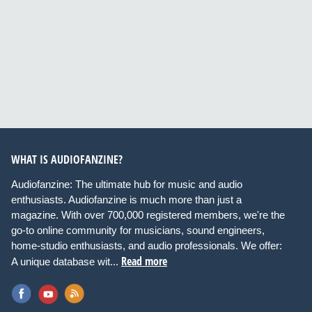
WHAT IS AUDIOFANZINE?
Audiofanzine: The ultimate hub for music and audio
enthusiasts. Audiofanzine is much more than just a
magazine. With over 700,000 registered members, we're the
go-to online community for musicians, sound engineers,
home-studio enthusiasts, and audio professionals. We offer:
Read more
A unique database wit...