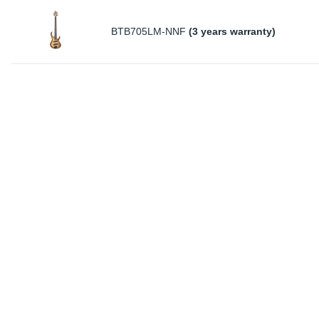
BTB705LM-NNF
(3 years warranty)