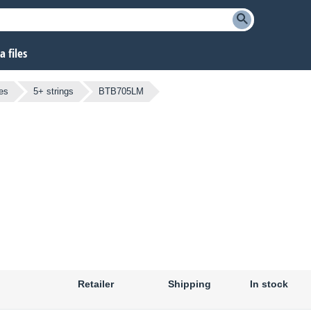
 files
es
5+ strings
BTB705LM
Retailer
Shipping
In stock