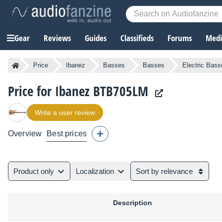
Gear
Reviews
Guides
Classifieds
Forums
Media
Price
Ibanez
Basses
Basses
Electric Bass
Price for Ibanez BTB705LM
Write a user review
Overview
Best prices
Product only
Localization
Sort by relevance
Description