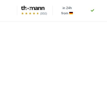
in 24h
from
(950)