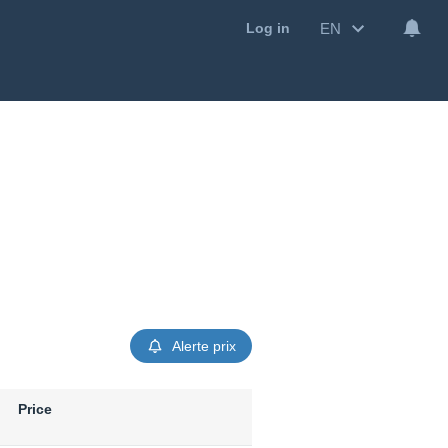
EN
Log in
Alerte prix
Price