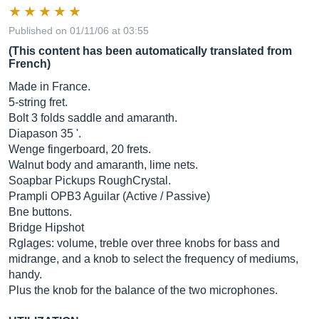
Published on 01/11/06 at 03:55
(This content has been automatically translated from
French)
Made in France.
5-string fret.
Bolt 3 folds saddle and amaranth.
Diapason 35 '.
Wenge fingerboard, 20 frets.
Walnut body and amaranth, lime nets.
Soapbar Pickups RoughCrystal.
Prampli OPB3 Aguilar (Active / Passive)
Bne buttons.
Bridge Hipshot
Rglages: volume, treble over three knobs for bass and
midrange, and a knob to select the frequency of mediums,
handy.
Plus the knob for the balance of the two microphones.