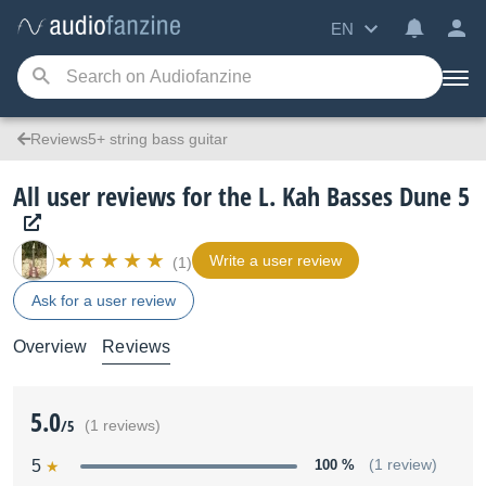
EN
Reviews5+ string bass guitar
All user reviews for the L. Kah Basses Dune 5
Write a user review
(1)
Ask for a user review
Overview
Reviews
5.0
/5
(1 reviews)
5
100 %
(1 review)