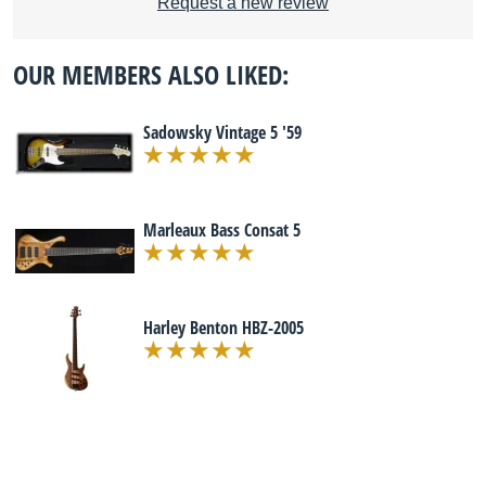
Request a new review
OUR MEMBERS ALSO LIKED:
Sadowsky Vintage 5 '59
Marleaux Bass Consat 5
Harley Benton HBZ-2005