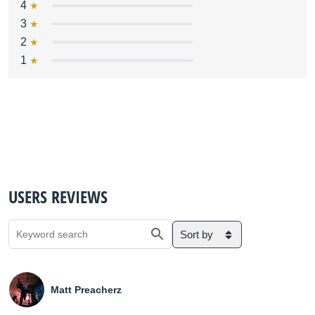
4
3
2
1
USERS REVIEWS
Sort by
Matt Preacherz