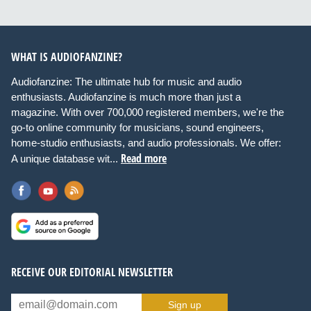
WHAT IS AUDIOFANZINE?
Audiofanzine: The ultimate hub for music and audio
enthusiasts. Audiofanzine is much more than just a
magazine. With over 700,000 registered members, we're the
go-to online community for musicians, sound engineers,
home-studio enthusiasts, and audio professionals. We offer:
Read more
A unique database wit...
RECEIVE OUR EDITORIAL NEWSLETTER
Sign up