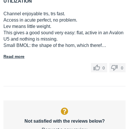
UTILIZATION
Channel enjoyable trs, trs fast.
Access in acute perfect, no problem.
Lev means little weight.
This gives a good sound very easy: flat, active in an Avalon
U5 and nothing is missing.
Small BMOL: the shape of the horn, which theref…
Read more
0
0
Not satisfied with the reviews below?