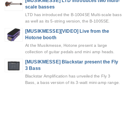
[MUSIKMESSE] LTD introduces two multi-
scale basses
LTD has introduced the B-1004SE Multi-scale bass
as well as its 5-string version, the B-1005SE.
[MUSIKMESSE][VIDEO] Live from the
Hotone booth
At the Musikmesse, Hotone present a large
collection of guitar pedals and mini amp heads.
[MUSIKMESSE] Blackstar present the Fly
3 Bass
Blackstar Amplification has unveiled the Fly 3
Bass, a bass version of its 3-watt mini-amp range.