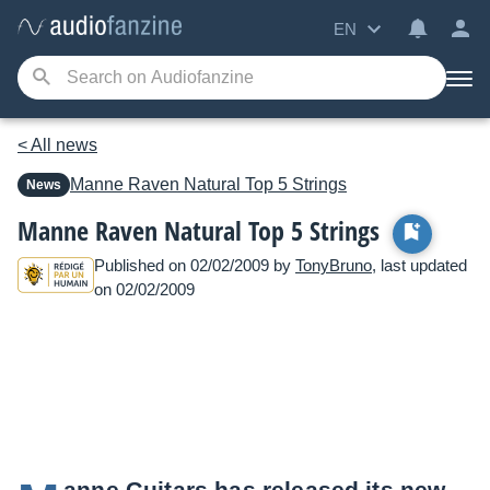
EN
< All news
Manne
Raven Natural Top 5 Strings
News
Manne Raven Natural Top 5 Strings
Published on 02/02/2009 by
TonyBruno
, last updated
on 02/02/2009
anne Guitars has released its new