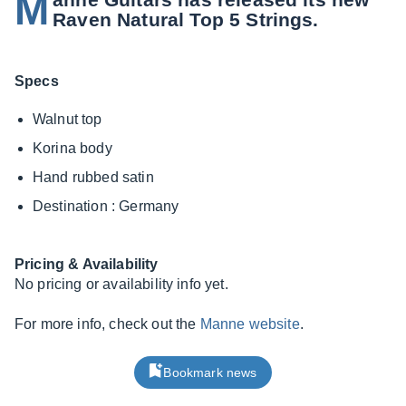
M
Raven Natural Top 5 Strings.
Specs
Walnut top
Korina body
Hand rubbed satin
Destination : Germany
Pricing & Availability
No pricing or availability info yet.
For more info, check out the
Manne website
.
Bookmark news