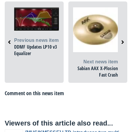
Previous news item
DDMF Updates LP10 v3
Equalizer
Next news item
Sabian AAX X-Plosion
Fast Crash
Comment on this news item
Viewers of this article also read...