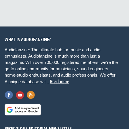
WHAT IS AUDIOFANZINE?
Audiofanzine: The ultimate hub for music and audio
enthusiasts. Audiofanzine is much more than just a
magazine. With over 700,000 registered members, we're the
go-to online community for musicians, sound engineers,
home-studio enthusiasts, and audio professionals. We offer:
Read more
A unique database wit...
RECEIVE OUR EDITORIAL NEWSLETTER