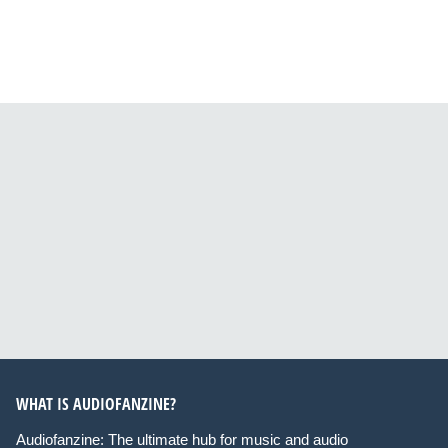
WHAT IS AUDIOFANZINE?
Audiofanzine: The ultimate hub for music and audio