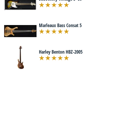
Marleaux Bass Consat 5
Harley Benton HBZ-2005