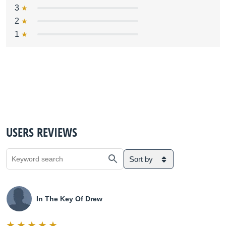
3
2
1
USERS REVIEWS
Sort by
In The Key Of Drew