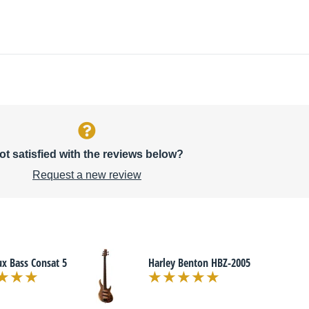
ot satisfied with the reviews below?
Request a new review
x Bass Consat 5
Harley Benton HBZ-2005