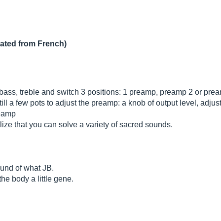
lated from French)
bass, treble and switch 3 positions: 1 preamp, preamp 2 or pre
till a few pots to adjust the preamp: a knob of output level, adjust
reamp
ealize that you can solve a variety of sacred sounds.
round of what JB.
he body a little gene.