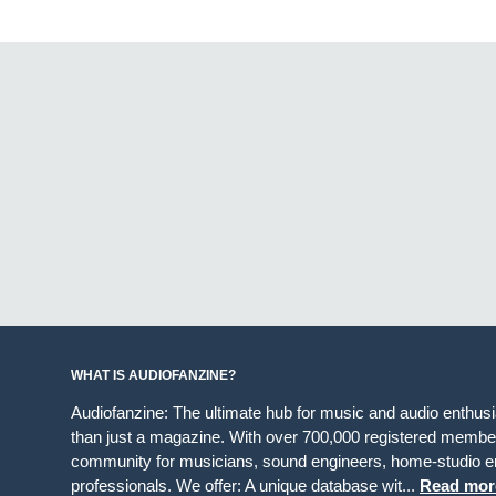
WHAT IS AUDIOFANZINE?
Audiofanzine: The ultimate hub for music and audio enthus
than just a magazine. With over 700,000 registered member
community for musicians, sound engineers, home-studio en
professionals. We offer: A unique database wit...
Read mor