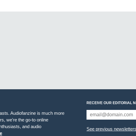
RECEIVE OUR EDITORIAL 
iasts. Audiofanzine is much more
s, we're the go-to online
thusiasts, and audio
See previous newsletter
e