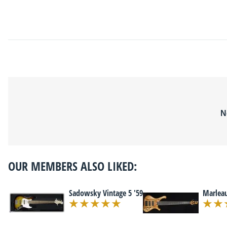
N
OUR MEMBERS ALSO LIKED:
Sadowsky Vintage 5 '59
Marleau