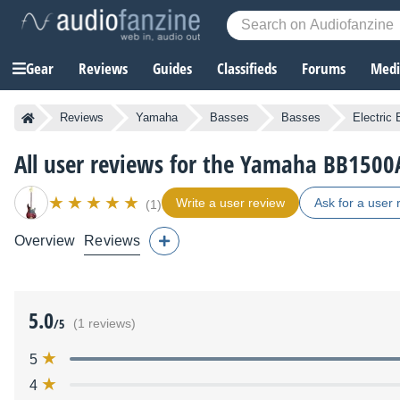
Gear
Reviews
Guides
Classifieds
Forums
Media
Reviews
Yamaha
Basses
Basses
Electric
All user reviews for the Yamaha BB1500
Write a user review
Ask for a user 
(1)
Overview
Reviews
5.0
/5
(1 reviews)
5
4