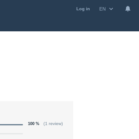
EN
Log in
100 %
(1 review)