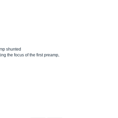
amp shunted
ing the focus of the first preamp,