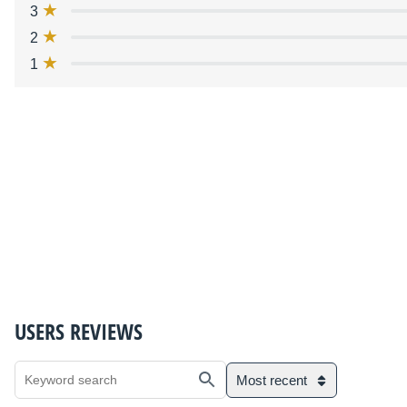
3
2
1
USERS REVIEWS
Most recent