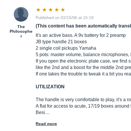
Published on 02/15/06 at 15:19
(This content has been automatically trans
The
Philosophe
It's an active bass. A 9v battery for 2 preamp
r
JB type handle 21 boxes
2 single coil pickups Yamaha
5 pots: master volume, balance microphones, 
If you open the electronic plate case, we find s
like the 2nd and a boost for the middle 2nd p
If one takes the trouble to tweak it a bit you r
UTILIZATION
The handle is very comfortable to play, it's a 
A flat for access to acute, 17/19 boxes around t
Besi…
Read more