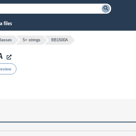
 files
 Basses
5+ strings
BB1500A
A
review