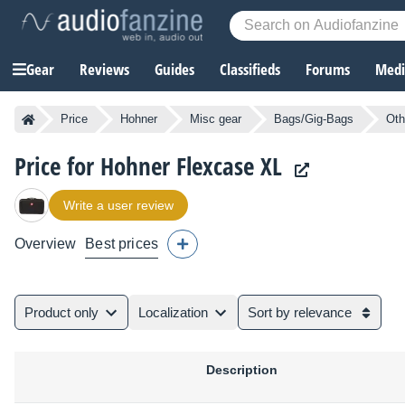
Gear
Reviews
Guides
Classifieds
Forums
Media
Price
Hohner
Misc gear
Bags/Gig-Bags
Oth
Price for Hohner Flexcase XL
Write a user review
Overview
Best prices
Product only
Localization
Sort by relevance
Description