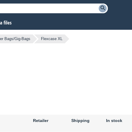
 files
er Bags/Gig-Bags
Flexcase XL
Retailer
Shipping
In stock