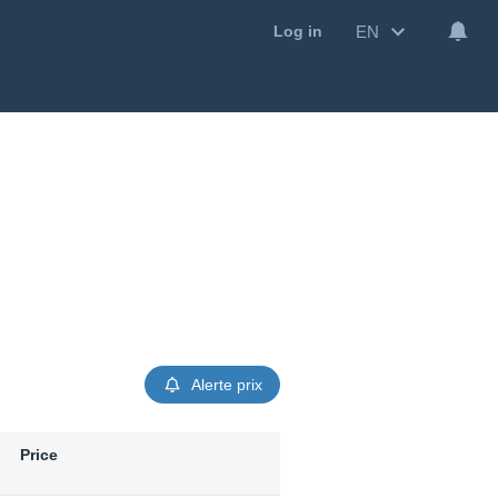
EN
Log in
Alerte prix
Price