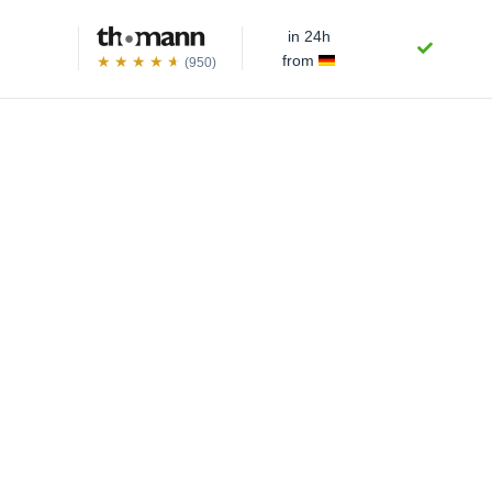
in 24h
from
(950)