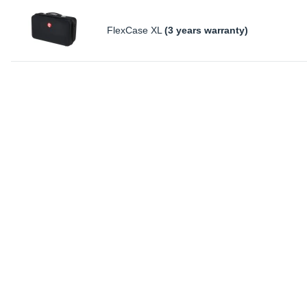
FlexCase XL
(3 years warranty)