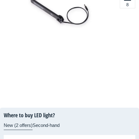
8
Where to buy LED light?
New (2 offers)
Second-hand