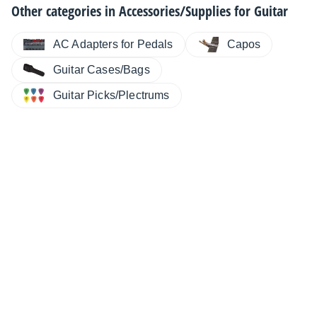
Other categories in
Accessories/Supplies for Guitar
AC Adapters for Pedals
Capos
Guitar Cases/Bags
Guitar Picks/Plectrums