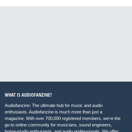
WHAT IS AUDIOFANZINE?
Audiofanzine: The ultimate hub for music and audio
enthusiasts. Audiofanzine is much more than just a
magazine. With over 700,000 registered members, we're the
go-to online community for musicians, sound engineers,
home-studio enthusiasts, and audio professionals. We offer: