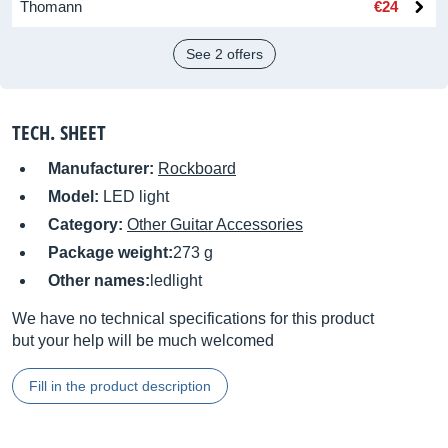
Thomann
€24
See 2 offers
TECH. SHEET
Manufacturer:
Rockboard
Model:
LED light
Category:
Other Guitar Accessories
Package weight:
273 g
Other names:
ledlight
We have no technical specifications for this product
but your help will be much welcomed
Fill in the product description