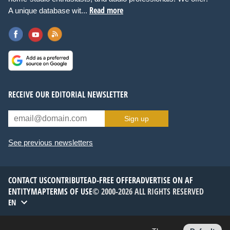
Read more
A unique database wit...
RECEIVE OUR EDITORIAL NEWSLETTER
Sign up
See previous newsletters
CONTACT US
CONTRIBUTE
AD-FREE OFFER
ADVERTISE ON AF
ENTITYMAP
TERMS OF USE
© 2000-2026 ALL RIGHTS RESERVED
EN