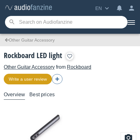
EN
Other Guitar Accessory
Rockboard LED light
Other Guitar Accessory
from
Rockboard
Write a user review
Overview
Best prices