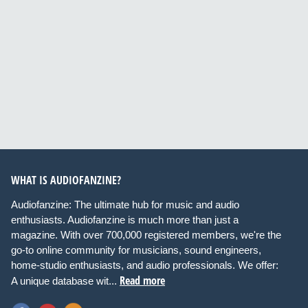
WHAT IS AUDIOFANZINE?
Audiofanzine: The ultimate hub for music and audio
enthusiasts. Audiofanzine is much more than just a
magazine. With over 700,000 registered members, we're the
go-to online community for musicians, sound engineers,
home-studio enthusiasts, and audio professionals. We offer:
Read more
A unique database wit...