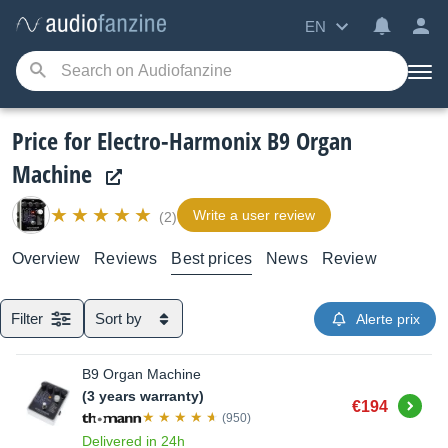
EN
Price for Electro-Harmonix B9 Organ
Machine
Write a user review
(2)
Overview
Reviews
Best prices
News
Review
Filter
Sort by
Alerte prix
B9 Organ Machine
(3 years warranty)
Buy
€194
(950)
Delivered in 24h