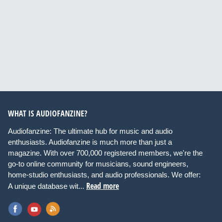
WHAT IS AUDIOFANZINE?
Audiofanzine: The ultimate hub for music and audio
enthusiasts. Audiofanzine is much more than just a
magazine. With over 700,000 registered members, we're the
go-to online community for musicians, sound engineers,
home-studio enthusiasts, and audio professionals. We offer:
Read more
A unique database wit...