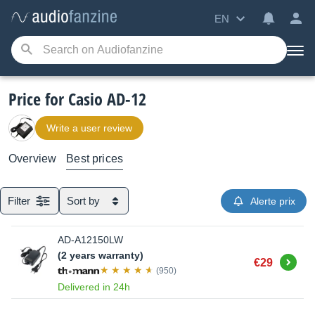
EN
Price for Casio AD-12
Write a user review
Overview
Best prices
Filter
Sort by
Alerte prix
AD-A12150LW
(2 years warranty)
Buy
€29
(950)
Delivered in 24h