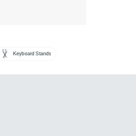
Keyboard Stands