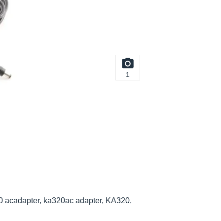
1
0 acadapter, ka320ac adapter, KA320,