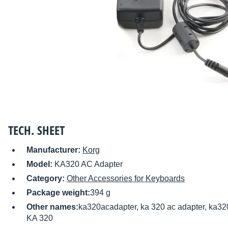
TECH. SHEET
Manufacturer:
Korg
Model:
KA320 AC Adapter
Category:
Other Accessories for Keyboards
Package weight:
394 g
Other names:
ka320acadapter, ka 320 ac adapter, ka32
KA 320