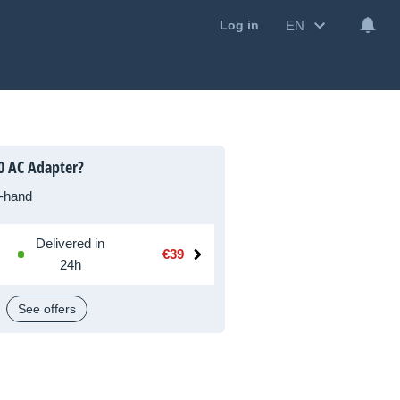
EN
Log in
0 AC Adapter?
-hand
Delivered in
€39
24h
See offers