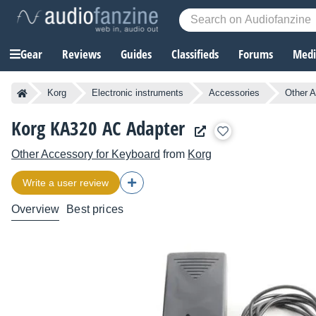
Gear
Reviews
Guides
Classifieds
Forums
Media
Korg
Electronic instruments
Accessories
Other A
Korg KA320 AC Adapter
Other Accessory for Keyboard
from
Korg
Write a user review
Overview
Best prices