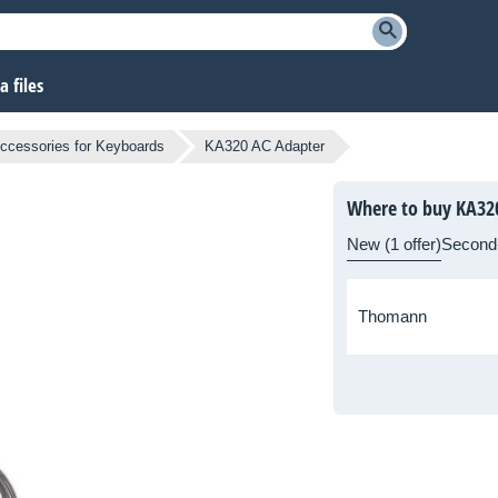
 files
ccessories for Keyboards
KA320 AC Adapter
Where to buy KA32
New (1 offer)
Second
Thomann