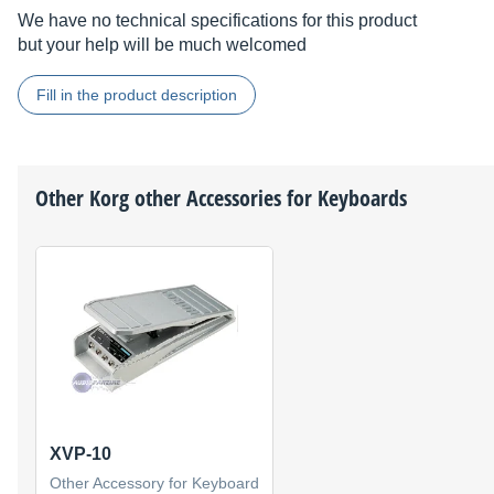
We have no technical specifications for this product
but your help will be much welcomed
Fill in the product description
Other
Korg
other Accessories for Keyboards
XVP-10
Other Accessory for Keyboard