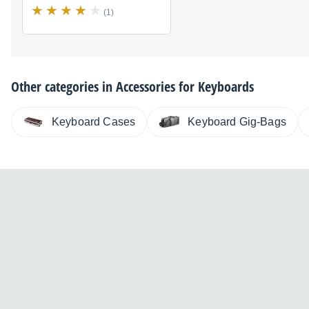
(1)
Other categories in
Accessories for Keyboards
Keyboard Cases
Keyboard Gig-Bags