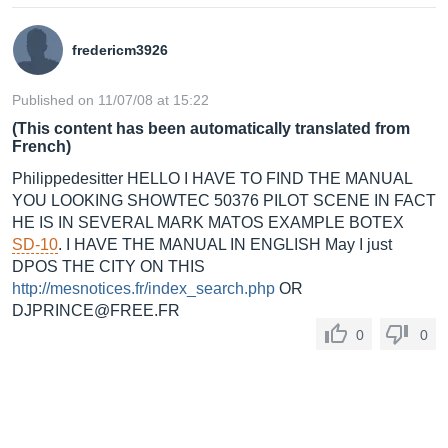
fredericm3926
Published on 11/07/08 at 15:22
(This content has been automatically translated from
French)
Philippedesitter HELLO I HAVE TO FIND THE MANUAL
YOU LOOKING SHOWTEC 50376 PILOT SCENE IN FACT
HE IS IN SEVERAL MARK MATOS EXAMPLE BOTEX
SD-10
. I HAVE THE MANUAL IN ENGLISH May I just
DPOS THE CITY ON THIS
http://mesnotices.fr/index_search.php
OR
DJPRINCE@
FREE.FR
0
0