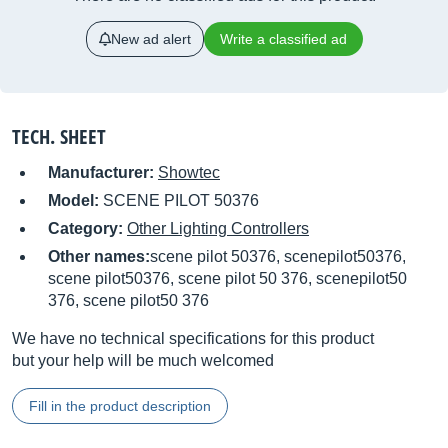
New ad alert
Write a classified ad
TECH. SHEET
Manufacturer:
Showtec
Model:
SCENE PILOT 50376
Category:
Other Lighting Controllers
Other names:
scene pilot 50376, scenepilot50376,
scene pilot50376, scene pilot 50 376, scenepilot50
376, scene pilot50 376
We have no technical specifications for this product
but your help will be much welcomed
Fill in the product description