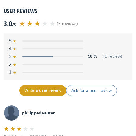
USER REVIEWS
3.0
(2 reviews)
/5
5
4
3
50 %
(1 review)
2
1
Write a user review
Ask for a user review
philippedesitter