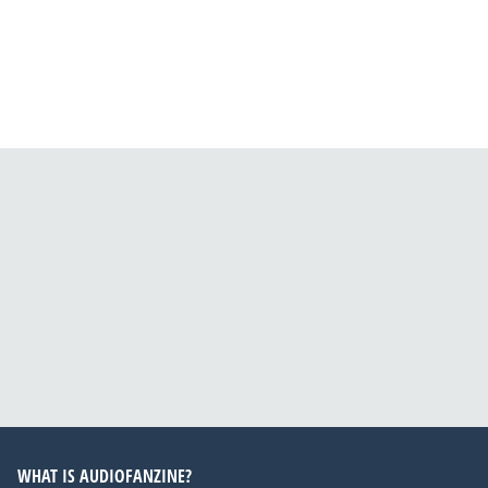
WHAT IS AUDIOFANZINE?