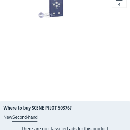
4
Where to buy SCENE PILOT 50376?
New
Second-hand
There are no classified ads for this product.