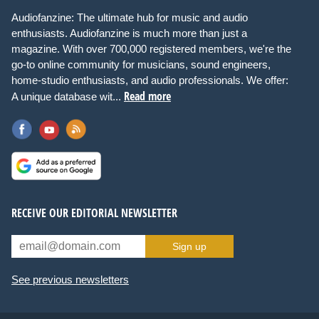
Audiofanzine: The ultimate hub for music and audio
enthusiasts. Audiofanzine is much more than just a
magazine. With over 700,000 registered members, we're the
go-to online community for musicians, sound engineers,
home-studio enthusiasts, and audio professionals. We offer:
Read more
A unique database wit...
RECEIVE OUR EDITORIAL NEWSLETTER
Sign up
See previous newsletters