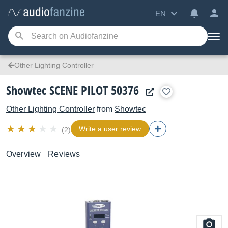
EN
Other Lighting Controller
Showtec SCENE PILOT 50376
Other Lighting Controller
from
Showtec
Write a user review
(2)
Overview
Reviews