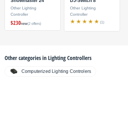
Showmaster 24
DJ-Switch 8
Other Lighting
Other Lighting
Controller
Controller
$230
(1)
new
(2 offers)
Other categories in
Lighting Controllers
Computerized Lighting Controlers