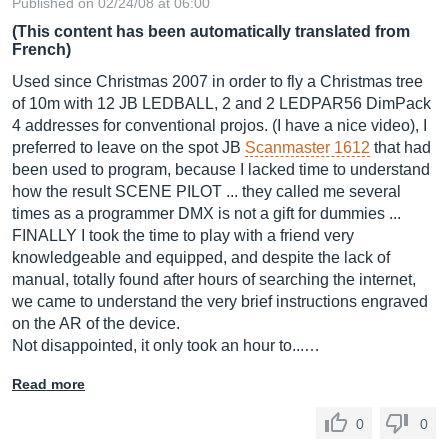
Published on 02/24/08 at 06:00
(This content has been automatically translated from
French)
Used since Christmas 2007 in order to fly a Christmas tree
of 10m with 12 JB LEDBALL, 2 and 2 LEDPAR56 DimPack
4 addresses for conventional projos. (I have a nice video), I
preferred to leave on the spot JB
Scanmaster 1612
that had
been used to program, because I lacked time to understand
how the result SCENE PILOT ... they called me several
times as a programmer DMX is not a gift for dummies ...
FINALLY I took the time to play with a friend very
knowledgeable and equipped, and despite the lack of
manual, totally found after hours of searching the internet,
we came to understand the very brief instructions engraved
on the AR of the device.
Not disappointed, it only took an hour to...…
Read more
0
0