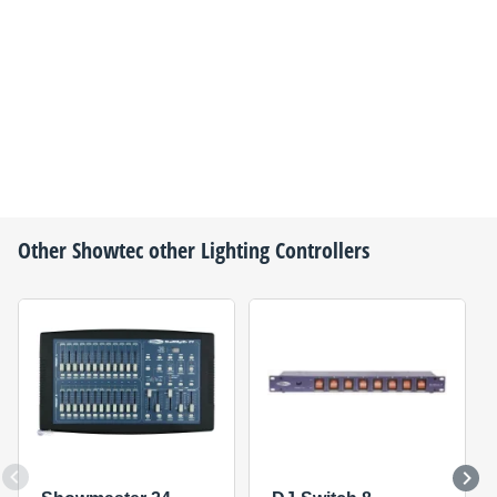
Other
Showtec
other Lighting Controllers