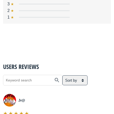
3
2
1
USERS REVIEWS
Sort by
Jr@