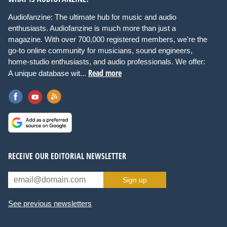
Audiofanzine: The ultimate hub for music and audio
enthusiasts. Audiofanzine is much more than just a
magazine. With over 700,000 registered members, we're the
go-to online community for musicians, sound engineers,
home-studio enthusiasts, and audio professionals. We offer:
Read more
A unique database wit...
RECEIVE OUR EDITORIAL NEWSLETTER
Sign up
See previous newsletters