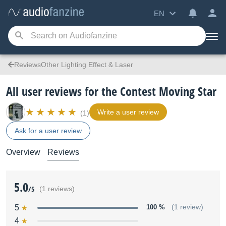
EN
ReviewsOther Lighting Effect & Laser
All user reviews for the Contest Moving Star
Write a user review
(1)
Ask for a user review
Overview
Reviews
5.0
/5
(1 reviews)
5
100 %
(1 review)
4