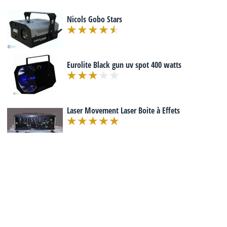
Nicols Gobo Stars
Eurolite Black gun uv spot 400 watts
Laser Movement Laser Boite à Effets