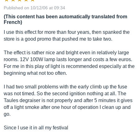
Published on 10/12/06 at 09:34
(This content has been automatically translated from
French)
I use this effect for more than four years, then spanked the
store is a good promo that pushed me to take two.
The effect is rather nice and bright even in relatively large
rooms. 12V 100W lamp lasts longer and costs a few euros.
For me in this play of light is recommended especially at the
beginning what not too often.
I had two small problems with the early climb up the fuse
was not timed. So the second ignition nothing at all. The
Taules degraiser is not properly and after 5 minutes it gives
off a light smoke after one hour of operation I clean up and
go.
Since I use it in all my festival