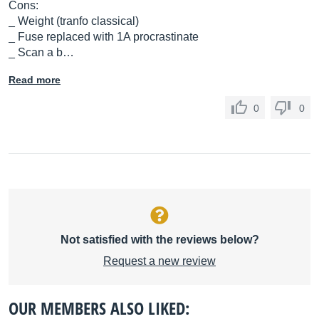
Cons:
_ Weight (tranfo classical)
_ Fuse replaced with 1A procrastinate
_ Scan a b…
Read more
0
0
Not satisfied with the reviews below?
Request a new review
OUR MEMBERS ALSO LIKED: