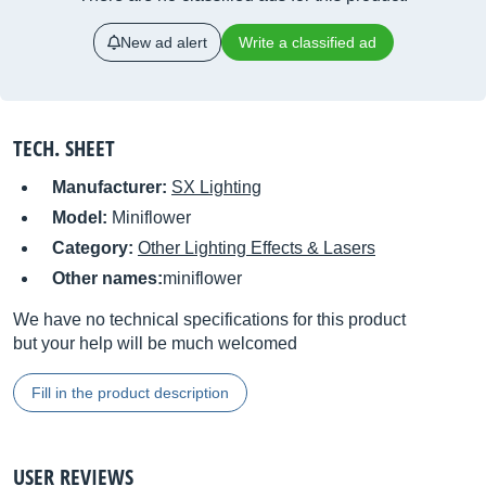
New ad alert
Write a classified ad
TECH. SHEET
Manufacturer:
SX Lighting
Model:
Miniflower
Category:
Other Lighting Effects & Lasers
Other names:
miniflower
We have no technical specifications for this product
but your help will be much welcomed
Fill in the product description
USER REVIEWS