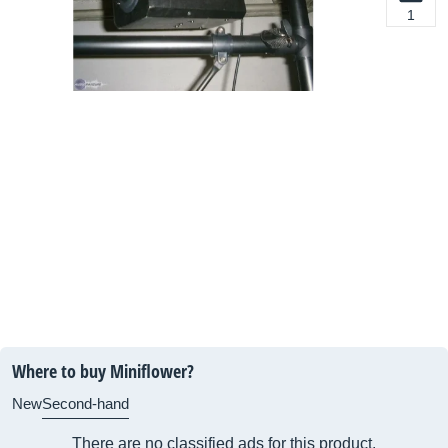
1
Where to buy Miniflower?
New
Second-hand
There are no classified ads for this product.