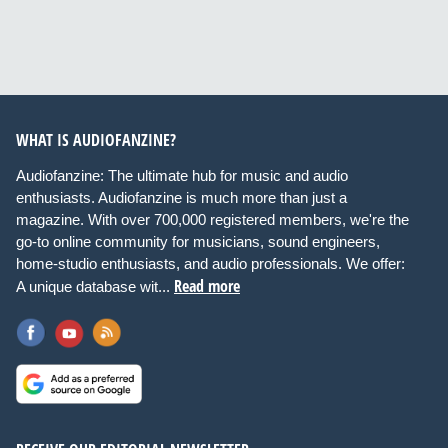
WHAT IS AUDIOFANZINE?
Audiofanzine: The ultimate hub for music and audio
enthusiasts. Audiofanzine is much more than just a
magazine. With over 700,000 registered members, we're the
go-to online community for musicians, sound engineers,
home-studio enthusiasts, and audio professionals. We offer:
Read more
A unique database wit...