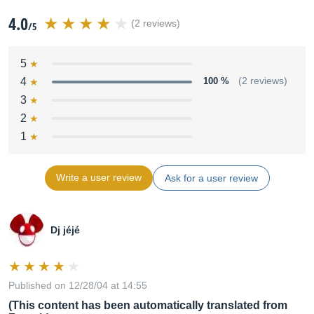
4.0
(2 reviews)
/5
5
4
100 %
(2 reviews)
3
2
1
Write a user review
Ask for a user review
Dj jéjé
Published on 12/28/04 at 14:55
(This content has been automatically translated from