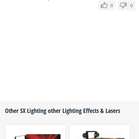
0
0
Other
SX Lighting
other Lighting Effects & Lasers