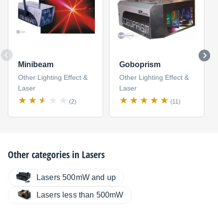
Minibeam
Goboprism
Other Lighting Effect &
Other Lighting Effect &
Laser
Laser
(2)
(11)
Other categories in
Lasers
Lasers 500mW and up
Lasers less than 500mW