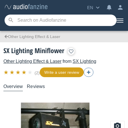
EN
Other Lighting Effect & Laser
SX Lighting Miniflower
Other Lighting Effect & Laser
from
SX Lighting
Write a user review
(2)
Overview
Reviews