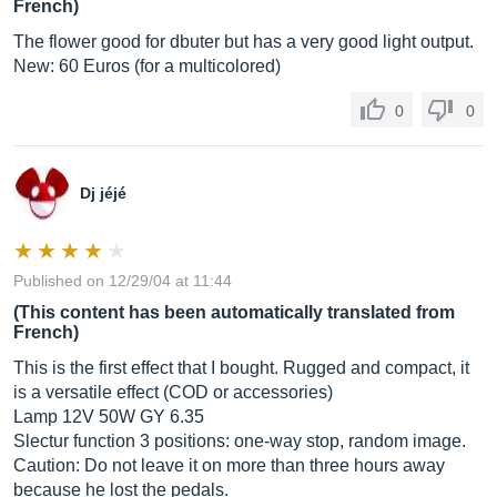
French)
The flower good for dbuter but has a very good light output.
New: 60 Euros (for a multicolored)
0
0
Dj jéjé
Published on 12/29/04 at 11:44
(This content has been automatically translated from
French)
This is the first effect that I bought. Rugged and compact, it
is a versatile effect (COD or accessories)
Lamp 12V 50W GY 6.35
Slectur function 3 positions: one-way stop, random image.
Caution: Do not leave it on more than three hours away
because he lost the pedals.