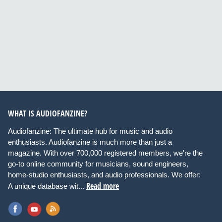
WHAT IS AUDIOFANZINE?
Audiofanzine: The ultimate hub for music and audio
enthusiasts. Audiofanzine is much more than just a
magazine. With over 700,000 registered members, we're the
go-to online community for musicians, sound engineers,
home-studio enthusiasts, and audio professionals. We offer:
Read more
A unique database wit...