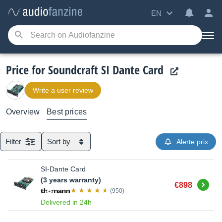
EN
Price for Soundcraft SI Dante Card
Write a user review
Overview
Best prices
Filter
Sort by
Alerte prix
SI-Dante Card
(3 years warranty)
Buy
€898
(950)
Delivered in 24h