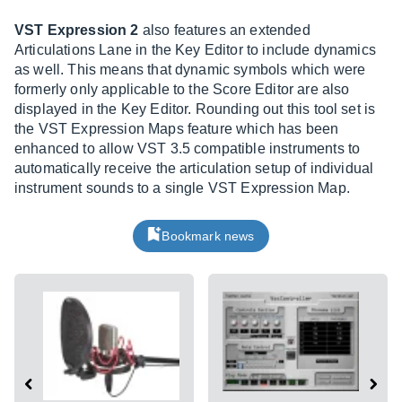
VST Expression 2
also features an extended
Articulations Lane in the Key Editor to include dynamics
as well. This means that dynamic symbols which were
formerly only applicable to the Score Editor are also
displayed in the Key Editor. Rounding out this tool set is
the VST Expression Maps feature which has been
enhanced to allow VST 3.5 compatible instruments to
automatically receive the articulation setup of individual
instrument sounds to a single VST Expression Map.
Bookmark news