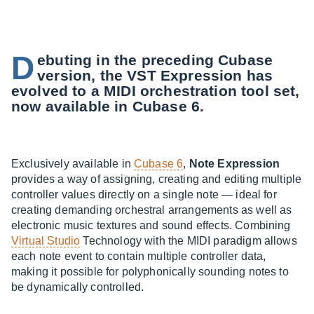
D
ebuting in the preceding Cubase
version, the VST Expression has
evolved to a MIDI orchestration tool set,
now available in Cubase 6.
Exclusively available in
Cubase 6
,
Note Expression
provides a way of assigning, creating and editing multiple
controller values directly on a single note — ideal for
creating demanding orchestral arrangements as well as
electronic music textures and sound effects. Combining
Virtual Studio
Technology with the MIDI paradigm allows
each note event to contain multiple controller data,
making it possible for polyphonically sounding notes to
be dynamically controlled.