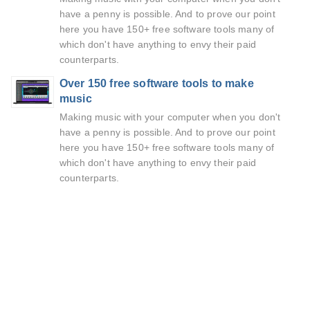
have a penny is possible. And to prove our point
here you have 150+ free software tools many of
which don't have anything to envy their paid
counterparts.
Over 150 free software tools to make
music
Making music with your computer when you don't
have a penny is possible. And to prove our point
here you have 150+ free software tools many of
which don't have anything to envy their paid
counterparts.