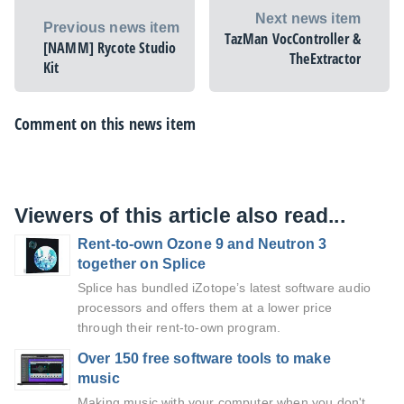
Next news item
Previous news item
TazMan VocController &
[NAMM] Rycote Studio
TheExtractor
Kit
Comment on this news item
Viewers of this article also read...
Rent-to-own Ozone 9 and Neutron 3
together on Splice
Splice has bundled iZotope’s latest software audio
processors and offers them at a lower price
through their rent-to-own program.
Over 150 free software tools to make
music
Making music with your computer when you don't