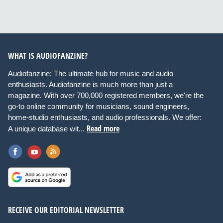
WHAT IS AUDIOFANZINE?
Audiofanzine: The ultimate hub for music and audio
enthusiasts. Audiofanzine is much more than just a
magazine. With over 700,000 registered members, we're the
go-to online community for musicians, sound engineers,
home-studio enthusiasts, and audio professionals. We offer:
Read more
A unique database wit...
RECEIVE OUR EDITORIAL NEWSLETTER