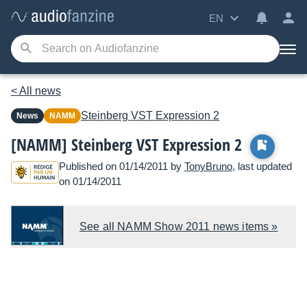
EN
< All news
Steinberg
VST Expression 2
News
NAMM
[NAMM] Steinberg VST Expression 2
Published on 01/14/2011 by
TonyBruno
, last updated
on 01/14/2011
See all NAMM Show 2011 news items »