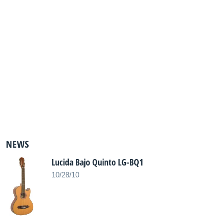
NEWS
Lucida Bajo Quinto LG-BQ1
10/28/10