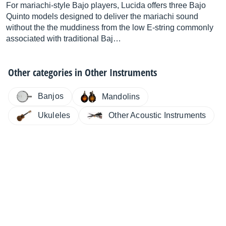
For mariachi-style Bajo players, Lucida offers three Bajo
Quinto models designed to deliver the mariachi sound
without the the muddiness from the low E-string commonly
associated with traditional Baj…
Other categories in
Other Instruments
Banjos
Mandolins
Other Acoustic Instruments
Ukuleles