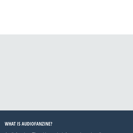
WHAT IS AUDIOFANZINE?