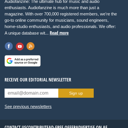
Audiofanzine: The ultimate hub for music and audio
enthusiasts. Audiofanzine is much more than just a
magazine. With over 700,000 registered members, we're the
go-to online community for musicians, sound engineers,
home-studio enthusiasts, and audio professionals. We offer:
Read more
A unique database wit...
RECEIVE OUR EDITORIAL NEWSLETTER
Sign up
See previous newsletters
CONTACT US
CONTRIBUTE
AD-FREE OFFER
ADVERTISE ON AF