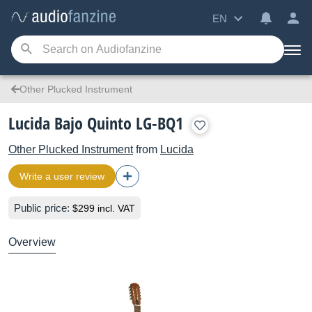
EN
Other Plucked Instrument
Lucida Bajo Quinto LG-BQ1
Other Plucked Instrument
from
Lucida
Write a user review
Public price:
$299 incl. VAT
Overview