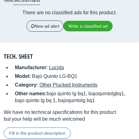
New
Second-hand
There are no classified ads for this product.
New ad alert
Write a classified ad
TECH. SHEET
Manufacturer:
Lucida
Model:
Bajo Quinto LG-BQ1
Category:
Other Plucked Instruments
Other names:
bajo quinto lg bq1, bajoquintolgbq1,
bajo quinto lg bq 1, bajoquintolg bq1
We have no technical specifications for this product
but your help will be much welcomed
Fill in the product description