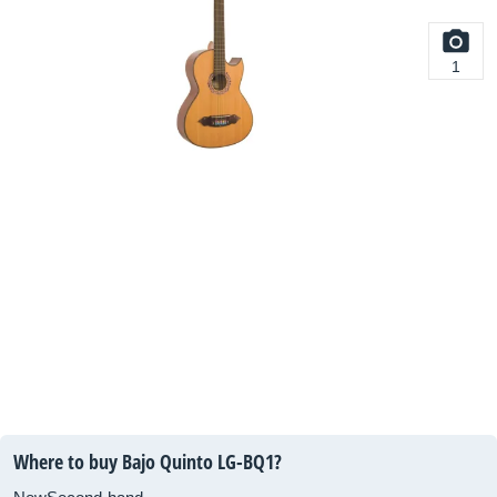
1
Where to buy Bajo Quinto LG-BQ1?