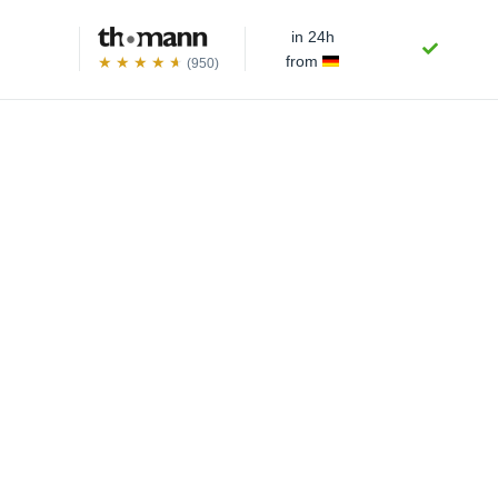
in 24h
from
(950)