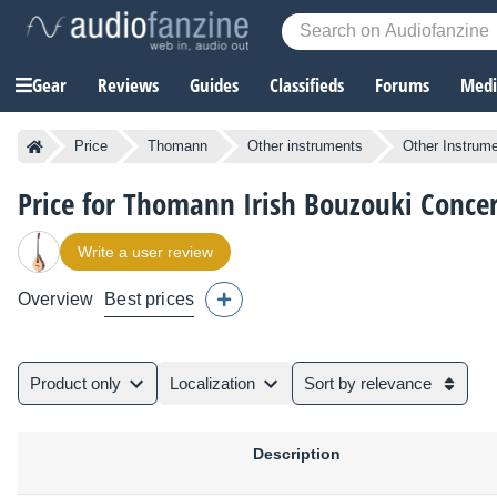
Gear
Reviews
Guides
Classifieds
Forums
Media
Price
Thomann
Other instruments
Other Instrum
Price for Thomann Irish Bouzouki Conce
Write a user review
Overview
Best prices
Product only
Localization
Sort by relevance
Description