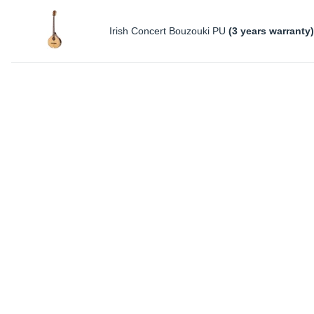
Irish Concert Bouzouki PU
(3 years warranty)