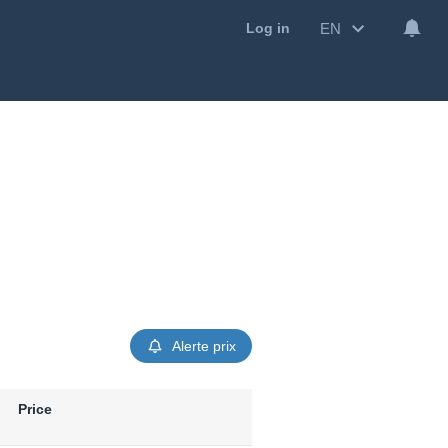
EN
Log in
Alerte prix
Price