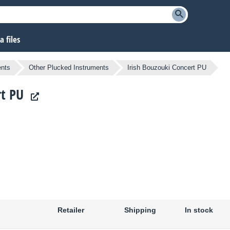
 files
ents
Other Plucked Instruments
Irish Bouzouki Concert PU
rt PU
Retailer
Shipping
In stock