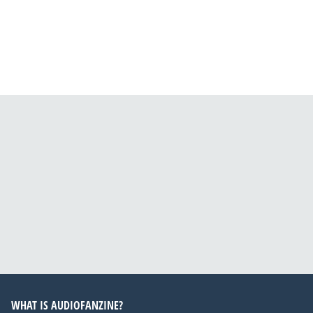
WHAT IS AUDIOFANZINE?