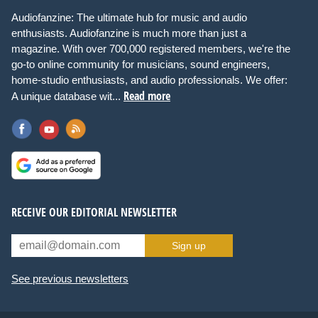
Audiofanzine: The ultimate hub for music and audio
enthusiasts. Audiofanzine is much more than just a
magazine. With over 700,000 registered members, we're the
go-to online community for musicians, sound engineers,
home-studio enthusiasts, and audio professionals. We offer:
Read more
A unique database wit...
RECEIVE OUR EDITORIAL NEWSLETTER
Sign up
See previous newsletters