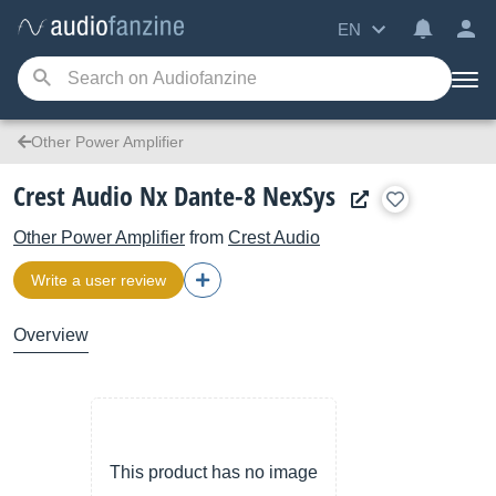
EN
Other Power Amplifier
Crest Audio Nx Dante-8 NexSys
Other Power Amplifier
from
Crest Audio
Write a user review
Overview
This product has no image