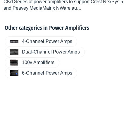
CKd Series of power amplifiers to support Crest NexSys 5
and Peavey MediaMatrix NWare au…
Other categories in
Power Amplifiers
4-Channel Power Amps
Dual-Channel Power Amps
100v Amplifiers
6-Channel Power Amps