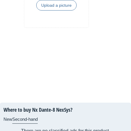
Upload a picture
Where to buy Nx Dante-8 NexSys?
New
Second-hand
There are no classified ads for this product.