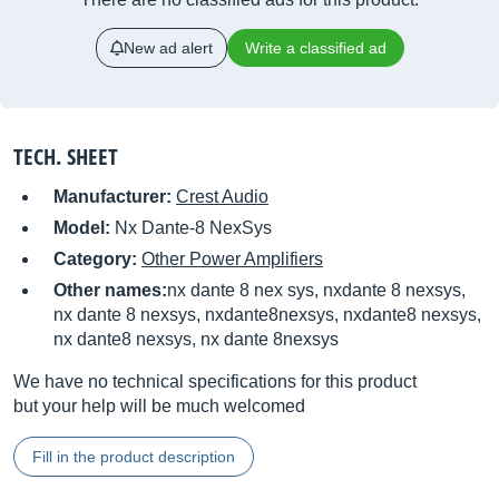
New ad alert
Write a classified ad
TECH. SHEET
Manufacturer:
Crest Audio
Model:
Nx Dante-8 NexSys
Category:
Other Power Amplifiers
Other names:
nx dante 8 nex sys, nxdante 8 nexsys,
nx dante 8 nexsys, nxdante8nexsys, nxdante8 nexsys,
nx dante8 nexsys, nx dante 8nexsys
We have no technical specifications for this product
but your help will be much welcomed
Fill in the product description