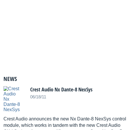
NEWS
Crest Audio Nx Dante-8 NexSys
06/18/11
Crest Audio announces the new Nx Dante-8 NexSys control
module, which works in tandem with the new Crest Audio