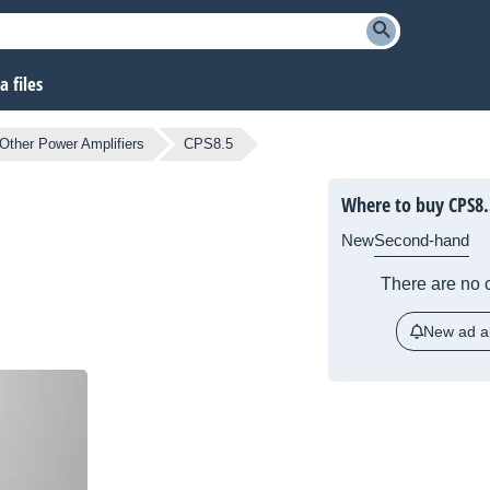
 files
Other Power Amplifiers
CPS8.5
Where to buy CPS8.
New
Second-hand
There are no c
New ad al