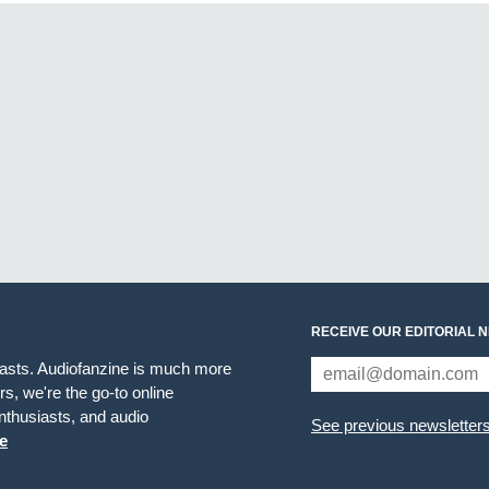
RECEIVE OUR EDITORIAL 
iasts. Audiofanzine is much more
s, we're the go-to online
thusiasts, and audio
See previous newsletter
e