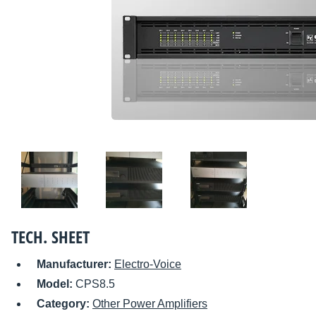
TECH. SHEET
Manufacturer:
Electro-Voice
Model:
CPS8.5
Category:
Other Power Amplifiers