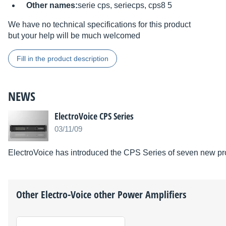
Other names:
serie cps, seriecps, cps8 5
We have no technical specifications for this product
but your help will be much welcomed
Fill in the product description
NEWS
ElectroVoice CPS Series
03/11/09
ElectroVoice has introduced the CPS Series of seven new p
Other
Electro-Voice
other Power Amplifiers