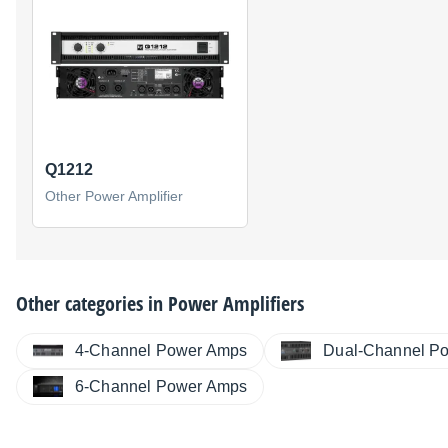
Q1212
Other Power Amplifier
Other categories in
Power Amplifiers
4-Channel Power Amps
Dual-Channel P
6-Channel Power Amps