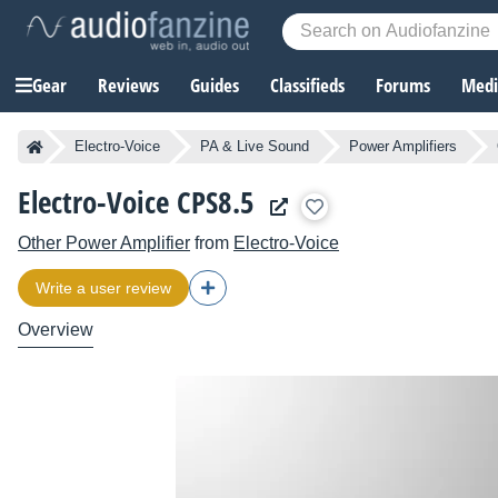
Gear
Reviews
Guides
Classifieds
Forums
Media
Electro-Voice
PA & Live Sound
Power Amplifiers
Electro-Voice CPS8.5
Other Power Amplifier
from
Electro-Voice
Write a user review
Overview