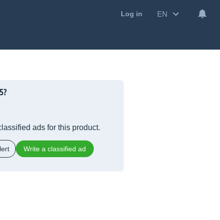
EN
Log in
5?
lassified ads for this product.
ert
Write a classified ad