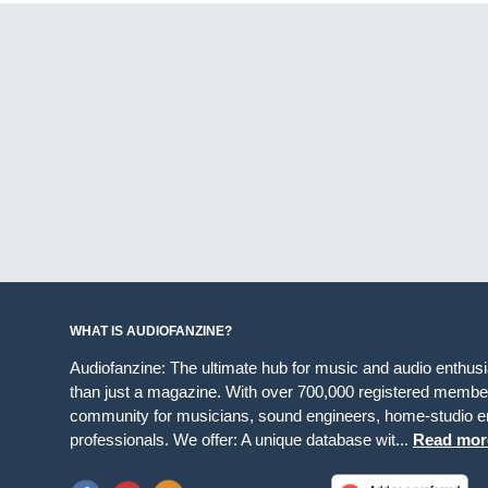
WHAT IS AUDIOFANZINE?
Audiofanzine: The ultimate hub for music and audio enthus
than just a magazine. With over 700,000 registered member
community for musicians, sound engineers, home-studio en
professionals. We offer: A unique database wit...
Read mor