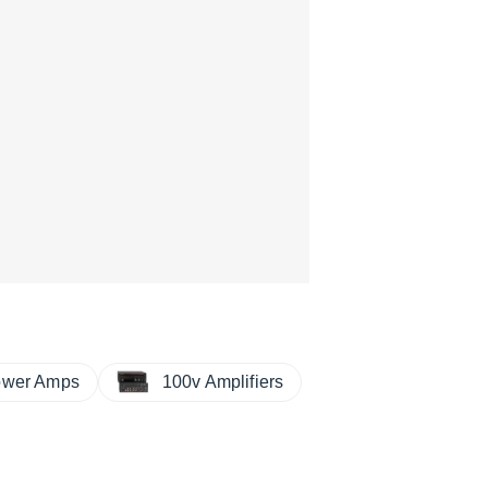
ower Amps
100v Amplifiers