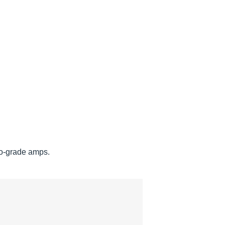
ro-grade amps.