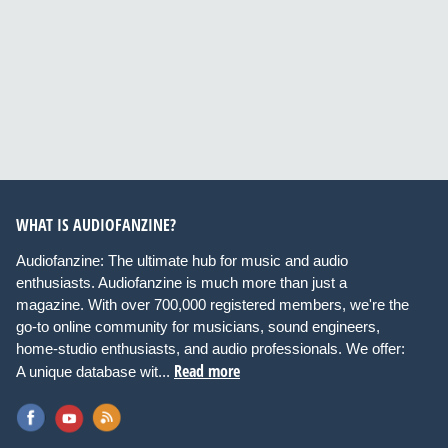
WHAT IS AUDIOFANZINE?
Audiofanzine: The ultimate hub for music and audio
enthusiasts. Audiofanzine is much more than just a
magazine. With over 700,000 registered members, we're the
go-to online community for musicians, sound engineers,
home-studio enthusiasts, and audio professionals. We offer:
Read more
A unique database wit...