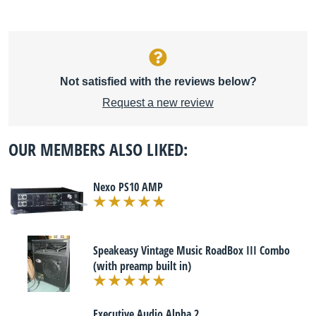
Not satisfied with the reviews below?
Request a new review
OUR MEMBERS ALSO LIKED:
Nexo PS10 AMP
Speakeasy Vintage Music RoadBox III Combo
(with preamp built in)
Executive Audio Alpha 2