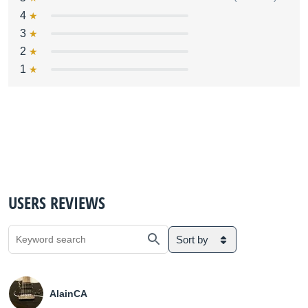
4
3
2
1
USERS REVIEWS
Sort by
AlainCA