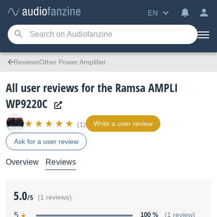
EN
ReviewsOther Power Amplifier
All user reviews for the Ramsa AMPLI
WP9220C
Write a user review
(1)
Ask for a user review
Overview
Reviews
5.0
/5
(1 reviews)
5
100 %
(1 review)