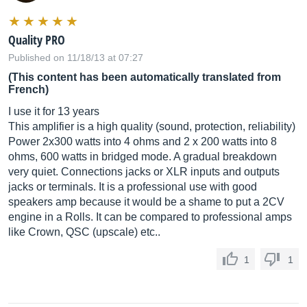
Quality PRO
Published on 11/18/13 at 07:27
(This content has been automatically translated from
French)
I use it for 13 years
This amplifier is a high quality (sound, protection, reliability)
Power 2x300 watts into 4 ohms and 2 x 200 watts into 8
ohms, 600 watts in bridged mode. A gradual breakdown
very quiet. Connections jacks or XLR inputs and outputs
jacks or terminals. It is a professional use with good
speakers amp because it would be a shame to put a 2CV
engine in a Rolls. It can be compared to professional amps
like Crown, QSC (upscale) etc..
1
1