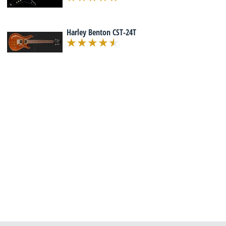
Harley Benton CST-24T