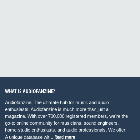
WHAT IS AUDIOFANZINE?
Audiofanzine: The ultimate hub for music and audio
enthusiasts. Audiofanzine is much more than just a
magazine. With over 700,000 registered members, we're the
go-to online community for musicians, sound engineers,
home-studio enthusiasts, and audio professionals. We offer:
Read more
A unique database wit...