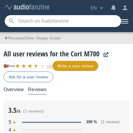
EN
ReviewsOther Shape Guitar
All user reviews for the Cort M700
Write a user review
(1)
Ask for a user review
Overview
Reviews
3.5
/5
(1 reviews)
5
100 %
(1 review)
4