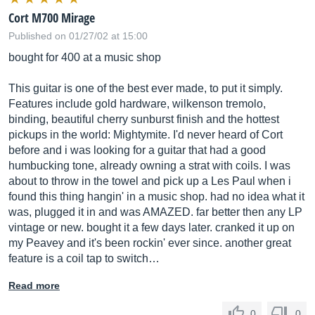
Cort M700 Mirage
Published on 01/27/02 at 15:00
bought for 400 at a music shop
This guitar is one of the best ever made, to put it simply.
Features include gold hardware, wilkenson tremolo,
binding, beautiful cherry sunburst finish and the hottest
pickups in the world: Mightymite. I'd never heard of Cort
before and i was looking for a guitar that had a good
humbucking tone, already owning a strat with coils. I was
about to throw in the towel and pick up a Les Paul when i
found this thing hangin' in a music shop. had no idea what it
was, plugged it in and was AMAZED. far better then any LP
vintage or new. bought it a few days later. cranked it up on
my Peavey and it's been rockin' ever since. another great
feature is a coil tap to switch…
Read more
0
0