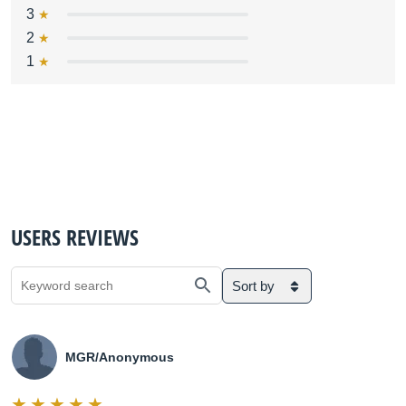
3
2
1
USERS REVIEWS
Sort by
MGR/Anonymous