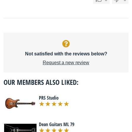
Not satisfied with the reviews below?
Request a new review
OUR MEMBERS ALSO LIKED:
PRS Studio
Dean Guitars ML 79