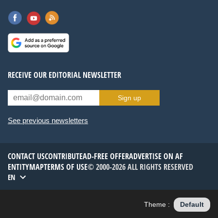
RECEIVE OUR EDITORIAL NEWSLETTER
Sign up
See previous newsletters
CONTACT US
CONTRIBUTE
AD-FREE OFFER
ADVERTISE ON AF
ENTITYMAP
TERMS OF USE
© 2000-2026 ALL RIGHTS RESERVED
EN
Theme :
Default