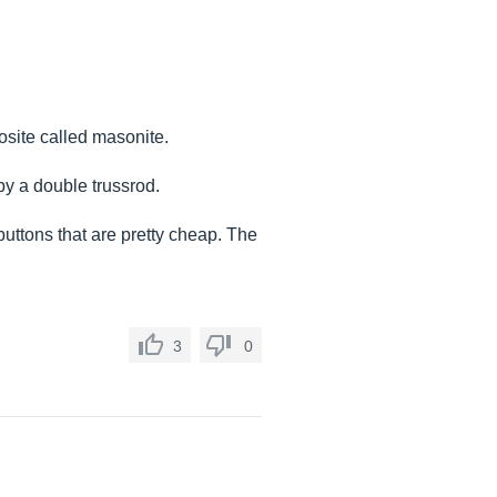
site called masonite.
by a double trussrod.
buttons that are pretty cheap. The
3
0