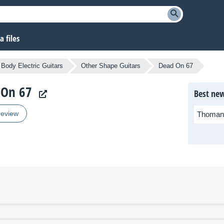
 files
 Body Electric Guitars
Other Shape Guitars
Dead On 67
 On 67
Best new
review
Thoman