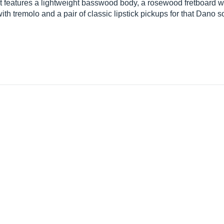
It features a lightweight basswood body, a rosewood fretboard wit
with tremolo and a pair of classic lipstick pickups for that Dano