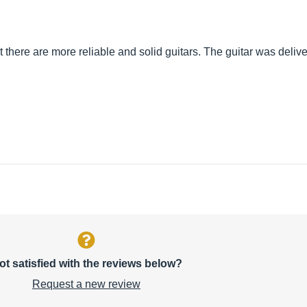
et there are more reliable and solid guitars. The guitar was deliv
ot satisfied with the reviews below?
Request a new review