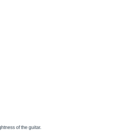
htness of the guitar.