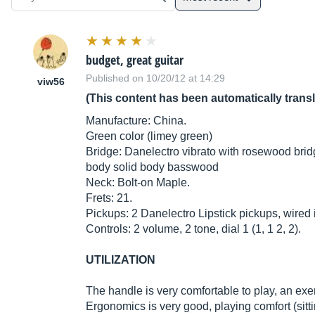
budget, great guitar
Published on 10/20/12 at 14:29
viw56
(This content has been automatically trans
Manufacture: China.
Green color (limey green)
Bridge: Danelectro vibrato with rosewood brid
body solid body basswood
Neck: Bolt-on Maple.
Frets: 21.
Pickups: 2 Danelectro Lipstick pickups, wired i
Controls: 2 volume, 2 tone, dial 1 (1, 1 2, 2).
UTILIZATION
The handle is very comfortable to play, an exem
Ergonomics is very good, playing comfort (sitti