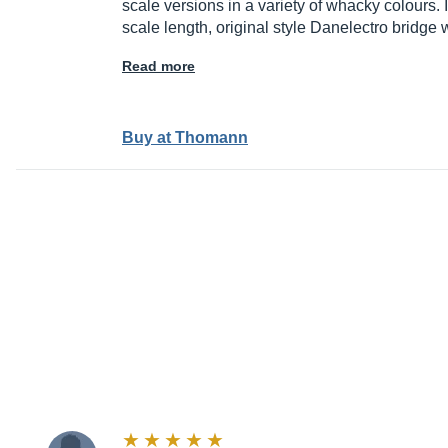
scale versions in a variety of whacky colours. 
scale length, original style Danelectro bridge 
Read more
Buy at Thomann