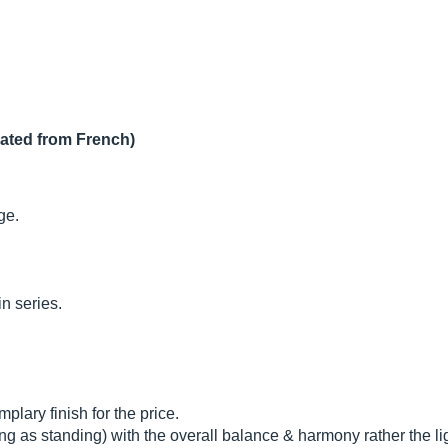
lated from French)
ge.
n series.
plary finish for the price.
ng as standing) with the overall balance & harmony rather the lig