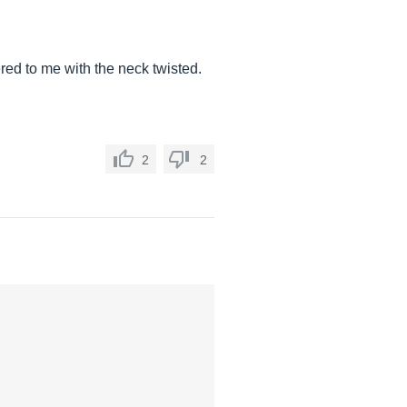
ered to me with the neck twisted.
2
2