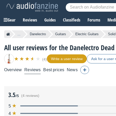
Gear
Reviews
Guides
Classifieds
Forums
Media
...
Danelectro
Guitars
Electric Guitars
Solid
All user reviews for the Danelectro Dead
Write a user review
Ask for a user 
(4)
Overview
Reviews
Best prices
News
3.5
/5
(4 reviews)
5
4