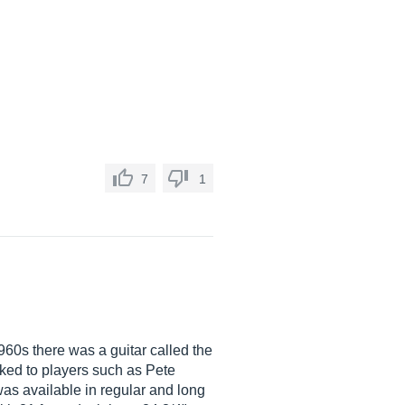
7
1
960s there was a guitar called the
inked to players such as Pete
 was available in regular and long