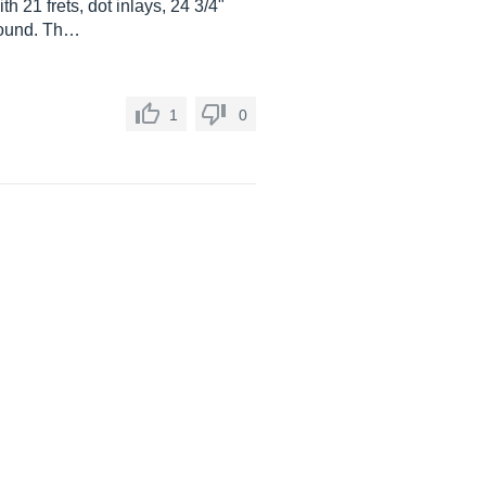
h 21 frets, dot inlays, 24 3/4"
 sound. Th…
1
0