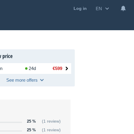
EN
Log in
 price
n
24d
€599
See more offers
25 %
(1 review)
25 %
(1 review)