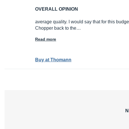
OVERALL OPINION
average quality. I would say that for this budg
Chopper back to the…
Read more
Buy at Thomann
N