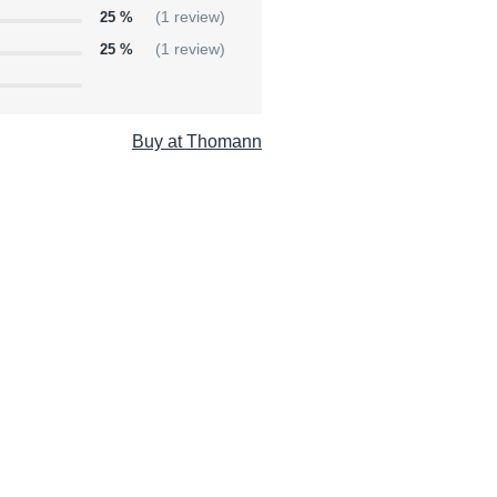
25 %
(1 review)
25 %
(1 review)
Buy at Thomann