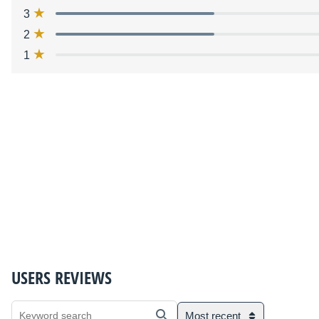
3
2
1
USERS REVIEWS
Most recent