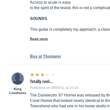
Access to acute is easy
in the spirit of the brand, this is not a complica
SOUNDS
This guitar is completely my approach: a class
Read more
Buy at Thomann
Totally cool...
Published on 09/05/11 at 15:43
King
Loudness
The Danelectro '67 Hornet was released by the
Coral Hornet that looked nearly identical to th
Townshend who had one in his home studio in the