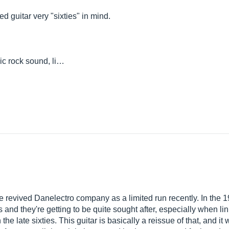
ted guitar very "sixties" in mind.
ic rock sound, li…
 revived Danelectro company as a limited run recently. In the 1
is and they're getting to be quite sought after, especially when l
 late sixties. This guitar is basically a reissue of that, and it