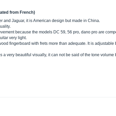
lated from French)
 and Jaguar, it is American design but made in China.
uality.
evement because the models DC 59, 56 pro, dano pro are compo
itar very light.
ood fingerboard with frets more than adequate. It is adjustable 
a very beautiful visually, it can not be said of the tone volume 