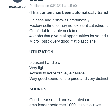
Published on 03/13/11 at 15:00
max13530
(This content has been automatically trans
Chinese and it shows unfortunately.
Factory setting for nay nonexistent catastroph
Comfortable maple neck in c
4 knobs that give real opportunities for sound
Micro lipstick very good, flat plastic shell
UTILIZATION
pleasant handle c
Very light
Access to acute facileyle garage.
Very good sound for the price and very distincti
SOUNDS
Good clear sound and saturated crunch.
amp fender performer 1000. It spits out well.