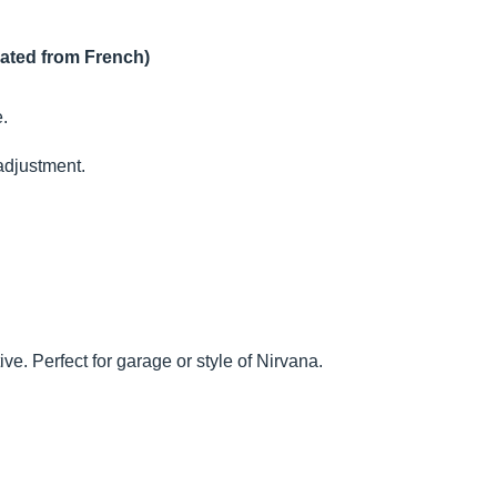
lated from French)
e.
 adjustment.
ve. Perfect for garage or style of Nirvana.