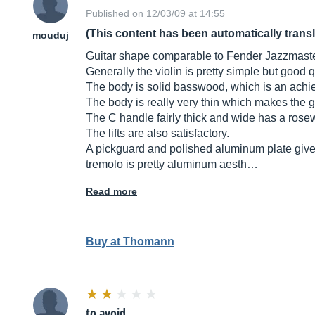
Published on 12/03/09 at 14:55
(This content has been automatically trans
mouduj
Guitar shape comparable to Fender Jazzmaster
Generally the violin is pretty simple but good q
The body is solid basswood, which is an achi
The body is really very thin which makes the gu
The C handle fairly thick and wide has a rosew
The lifts are also satisfactory.
A pickguard and polished aluminum plate gives 
tremolo is pretty aluminum aesth…
Read more
Buy at Thomann
to avoid