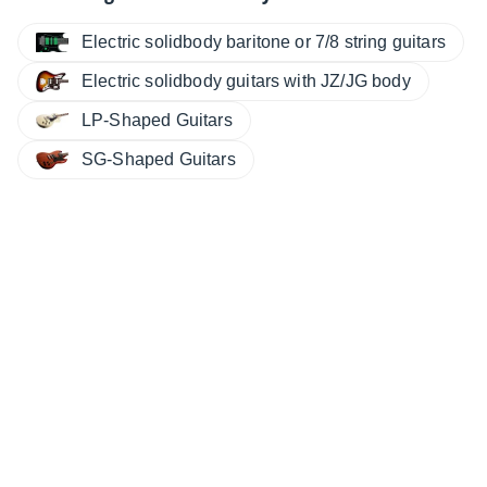
Electric solidbody baritone or 7/8 string guitars
Electric solidbody guitars with JZ/JG body
LP-Shaped Guitars
SG-Shaped Guitars