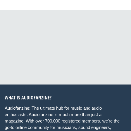
WHAT IS AUDIOFANZINE?
Audiofanzine: The ultimate hub for music and audio
enthusiasts. Audiofanzine is much more than just a
magazine. With over 700,000 registered members, we're the
go-to online community for musicians, sound engineers,