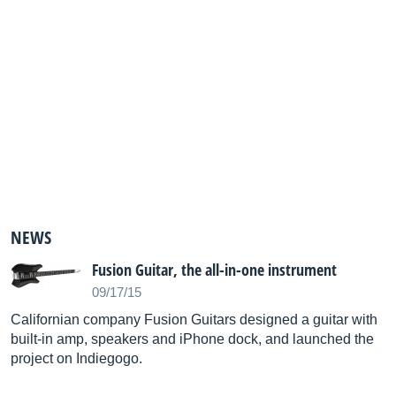
NEWS
Fusion Guitar, the all-in-one instrument
09/17/15
Californian company Fusion Guitars designed a guitar with
built-in amp, speakers and iPhone dock, and launched the
project on Indiegogo.