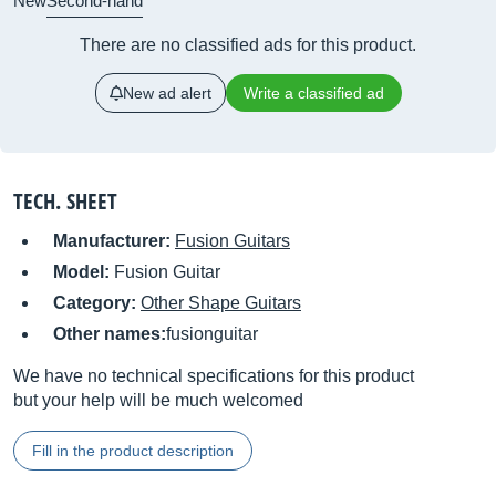
New
Second-hand
There are no classified ads for this product.
New ad alert
Write a classified ad
TECH. SHEET
Manufacturer:
Fusion Guitars
Model:
Fusion Guitar
Category:
Other Shape Guitars
Other names:
fusionguitar
We have no technical specifications for this product
but your help will be much welcomed
Fill in the product description