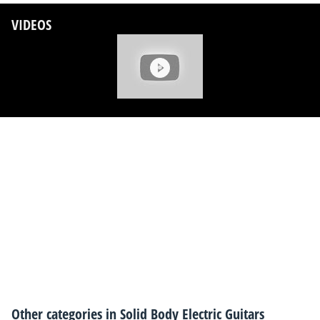
VIDEOS
Other categories in
Solid Body Electric Guitars