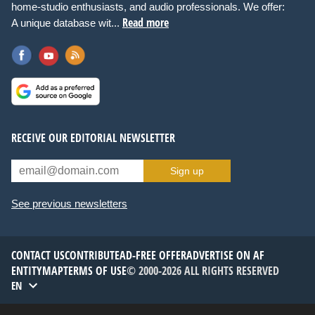
home-studio enthusiasts, and audio professionals. We offer:
Read more
A unique database wit...
RECEIVE OUR EDITORIAL NEWSLETTER
Sign up
See previous newsletters
CONTACT US
CONTRIBUTE
AD-FREE OFFER
ADVERTISE ON AF
ENTITYMAP
TERMS OF USE
© 2000-2026 ALL RIGHTS RESERVED
EN