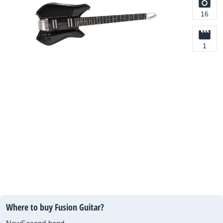
16
1
Where to buy Fusion Guitar?