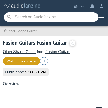
EN
Other Shape Guitar
Fusion Guitars Fusion Guitar
Other Shape Guitar
from
Fusion Guitars
Write a user review
Public price:
$799 incl. VAT
Overview