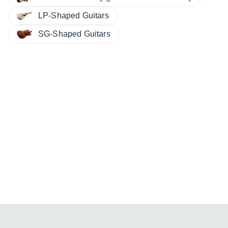
LP-Shaped Guitars
SG-Shaped Guitars