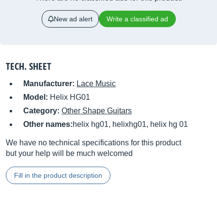
New ad alert
Write a classified ad
TECH. SHEET
Manufacturer:
Lace Music
Model:
Helix HG01
Category:
Other Shape Guitars
Other names:
helix hg01, helixhg01, helix hg 01
We have no technical specifications for this product
but your help will be much welcomed
Fill in the product description