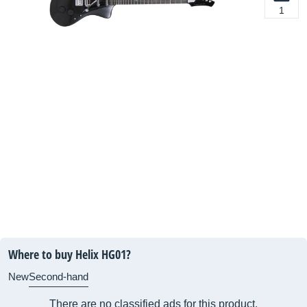
1
Where to buy Helix HG01?
New
Second-hand
There are no classified ads for this product.