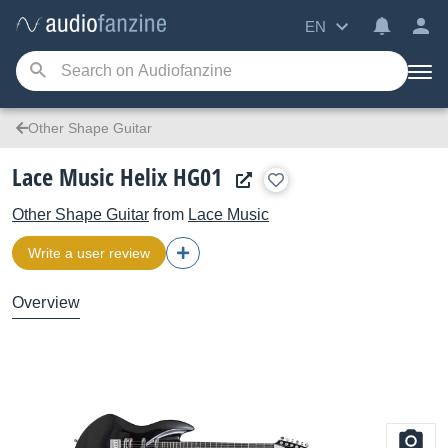
EN
Other Shape Guitar
Lace Music Helix HG01
Other Shape Guitar
from
Lace Music
Write a user review
Overview