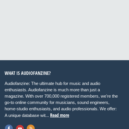
WHAT IS AUDIOFANZINE?
Audiofanzine: The ultimate hub for music and audio
enthusiasts. Audiofanzine is much more than just a
magazine. With over 700,000 registered members, we're the
go-to online community for musicians, sound engineers,
home-studio enthusiasts, and audio professionals. We offer:
Read more
A unique database wit...