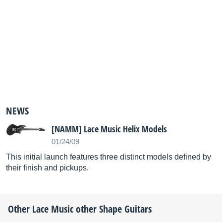
NEWS
[NAMM] Lace Music Helix Models
01/24/09
This initial launch features three distinct models defined by
their finish and pickups.
Other
Lace Music
other Shape Guitars