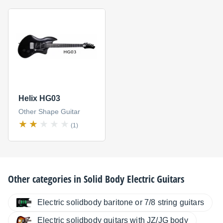
Helix HG03
Other Shape Guitar
(1)
Other categories in
Solid Body Electric Guitars
Electric solidbody baritone or 7/8 string guitars
Electric solidbody guitars with JZ/JG body