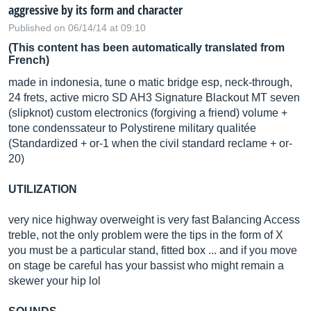
aggressive by its form and character
Published on 06/14/14 at 09:10
(This content has been automatically translated from
French)
made in indonesia, tune o matic bridge esp, neck-through,
24 frets, active micro SD AH3 Signature Blackout MT seven
(slipknot) custom electronics (forgiving a friend) volume +
tone condenssateur to Polystirene military qualitée
(Standardized + or-1 when the civil standard reclame + or-
20)
UTILIZATION
very nice highway overweight is very fast Balancing Access
treble, not the only problem were the tips in the form of X
you must be a particular stand, fitted box ... and if you move
on stage be careful has your bassist who might remain a
skewer your hip lol