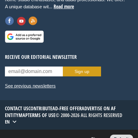
Read more
A unique database wit...
RECEIVE OUR EDITORIAL NEWSLETTER
Sign up
See previous newsletters
CONTACT US
CONTRIBUTE
AD-FREE OFFER
ADVERTISE ON AF
ENTITYMAP
TERMS OF USE
© 2000-2026 ALL RIGHTS RESERVED
EN