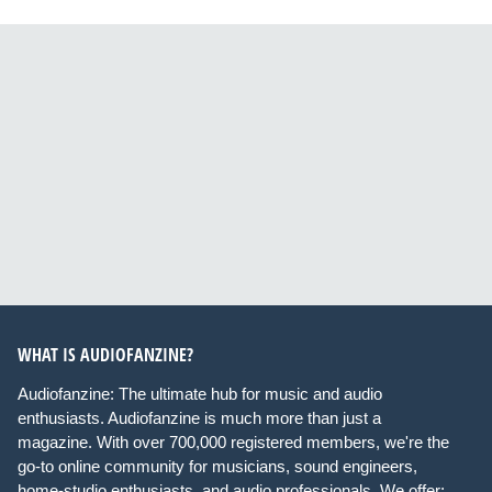
WHAT IS AUDIOFANZINE?
Audiofanzine: The ultimate hub for music and audio
enthusiasts. Audiofanzine is much more than just a
magazine. With over 700,000 registered members, we're the
go-to online community for musicians, sound engineers,
home-studio enthusiasts, and audio professionals. We offer: