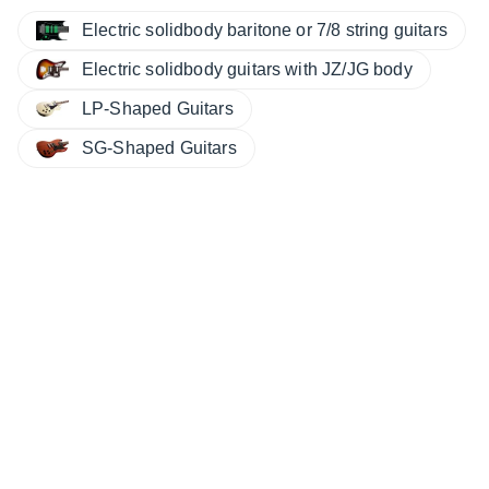
Electric solidbody baritone or 7/8 string guitars
Electric solidbody guitars with JZ/JG body
LP-Shaped Guitars
SG-Shaped Guitars