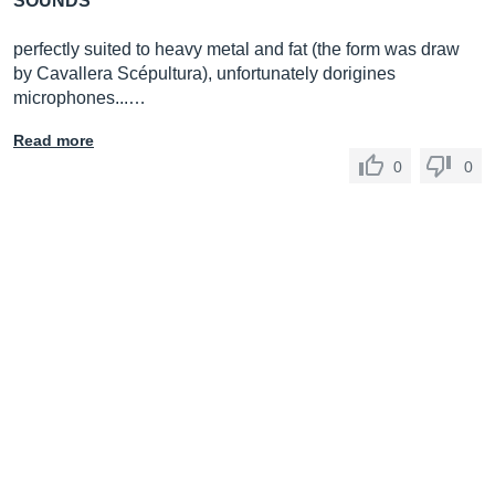
SOUNDS
perfectly suited to heavy metal and fat (the form was draw
by Cavallera Scépultura), unfortunately dorigines
microphones...…
Read more
0
0