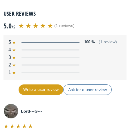
USER REVIEWS
5.0
(1 reviews)
/5
5
100 %
(1 review)
4
3
2
1
Write a user review
Ask for a user review
Lord---G---