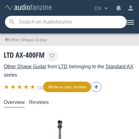
EN
Other Shape Guitar
LTD AX-400FM
Other Shape Guitar
from
LTD
belonging to the
Standard AX
series
Write a user review
(1)
Overview
Reviews