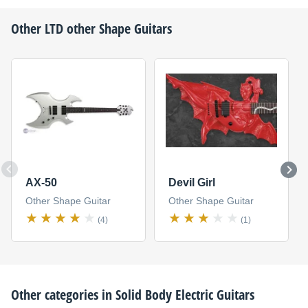
Other
LTD
other Shape Guitars
AX-50
Devil Girl
Other Shape Guitar
Other Shape Guitar
(4)
(1)
Other categories in
Solid Body Electric Guitars