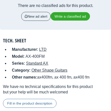
There are no classified ads for this product.
New ad alert
Write a classified ad
TECH. SHEET
Manufacturer:
LTD
Model:
AX-400FM
Series:
Standard AX
Category:
Other Shape Guitars
Other names:
ax400fm, ax 400 fm, ax400 fm
We have no technical specifications for this product
but your help will be much welcomed
Fill in the product description