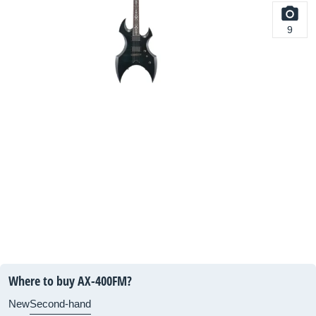
9
Where to buy AX-400FM?
New
Second-hand