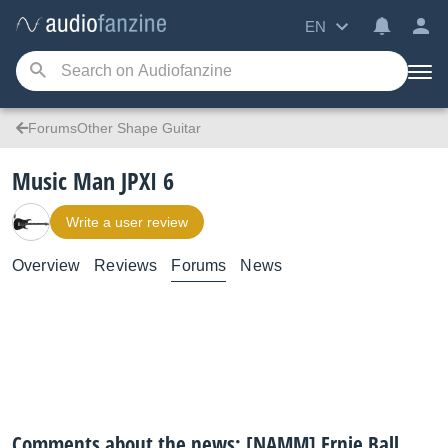
EN
ForumsOther Shape Guitar
Music Man JPXI 6
Write a user review
Overview
Reviews
Forums
News
Comments about the news: [NAMM] Ernie Ball