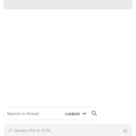
17 January 2011 to 23:56
#2