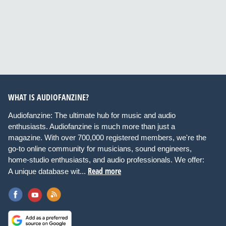
WHAT IS AUDIOFANZINE?
Audiofanzine: The ultimate hub for music and audio
enthusiasts. Audiofanzine is much more than just a
magazine. With over 700,000 registered members, we're the
go-to online community for musicians, sound engineers,
home-studio enthusiasts, and audio professionals. We offer:
Read more
A unique database wit...