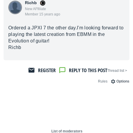
Richb
New AFfiliate
Member 15 years ago
Ordered a JPXI 7 the other day.I'm looking forward to
playing the latest creation from EBMM in the
Evolution of guitar!
Richb
REGISTER
REPLY TO THIS POST
< Thread list
Rules
Options
List of moderators