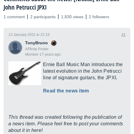
John Petrucci JPXI
1 comment
2 participants
1,830 views
2 followers
13 January 2011 to 21:16
#1
TonyBruno
AFfinity Poster
Member 17 years ago
Ernie Ball Music Man introduces the
latest evolution in the John Petrucci
line of signature guitars, the JPXI.
Read the news item
This thread was created following the publication of
a news item. Please feel free to post your comments
about it in here!