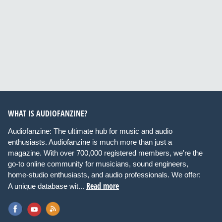
WHAT IS AUDIOFANZINE?
Audiofanzine: The ultimate hub for music and audio
enthusiasts. Audiofanzine is much more than just a
magazine. With over 700,000 registered members, we're the
go-to online community for musicians, sound engineers,
home-studio enthusiasts, and audio professionals. We offer:
Read more
A unique database wit...