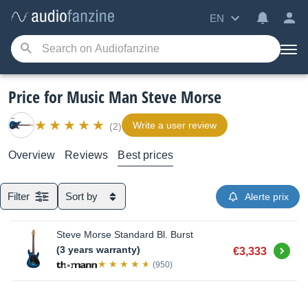
EN
Price for Music Man Steve Morse
Write a user review
(2)
Overview
Reviews
Best prices
Filter
Sort by
Alerte prix
Steve Morse Standard Bl. Burst
Buy
(3 years warranty)
€3,333
(950)