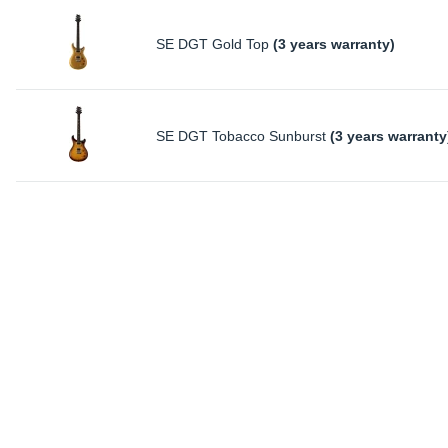
SE DGT Gold Top
(3 years warranty)
SE DGT Tobacco Sunburst
(3 years warranty