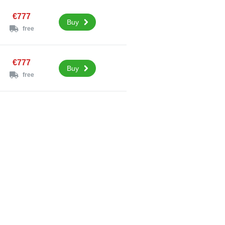
€777
Buy
free
€777
Buy
free