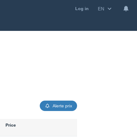
EN
Log in
Alerte prix
Price