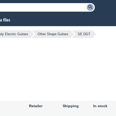
 files
dy Electric Guitars
Other Shape Guitars
SE DGT
Retailer
Shipping
In stock