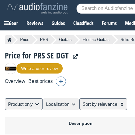
Gear
Reviews
Guides
Classifieds
Forums
Media
Price
PRS
Guitars
Electric Guitars
Solid Bo
Price for PRS SE DGT
Write a user review
Overview
Best prices
Product only
Localization
Sort by relevance
Description