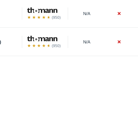
N/A
(950)
)
N/A
(950)