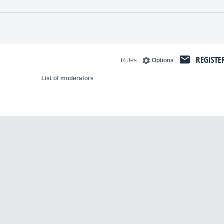
REGISTE
Rules
Options
List of moderators