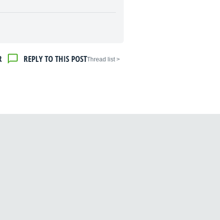
R
REPLY TO THIS POST
< Thread list