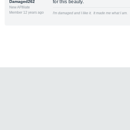
Damaged262
for this beauty.
New AFfiliate
Member 12 years ago
I'm damaged and I like it. It made me what I am.