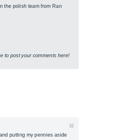
en the polish team from Ran
ree to post your comments here!
#2
r and putting my pennies aside