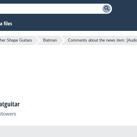
 files
her Shape Guitars
Batman
Comments about the news item: [Audi
atguitar
ollowers