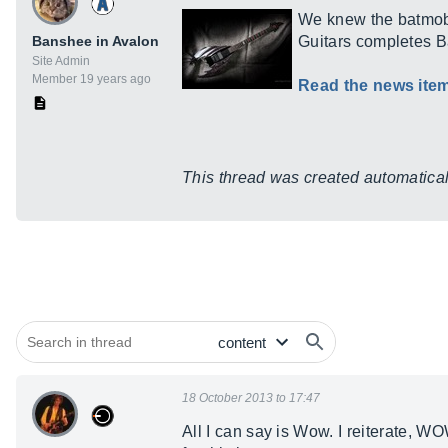
We knew the batmobi
Banshee in Avalon
Guitars completes B
Site Admin
Member 19 years ago
Read the news ite
This thread was created automaticall
18 October 2013 to 17:47
All I can say is Wow. I reiterate, W