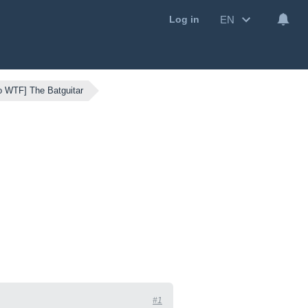
EN
Log in
o WTF] The Batguitar
#1