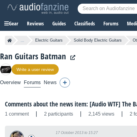
Gear
Reviews
Guides
Classifieds
Forums
Media
...
Electric Guitars
Solid Body Electric Guitars
Ot
Ran Guitars Batman
Write a user review
Overview
Forums
News
Comments about the news item: [Audio WTF] The B
1 comment
2 participants
2,145 views
2 f
17 October 2013 to 15:27