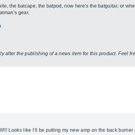
le, the batcape, the batpod, now here's the batguitar, or wh
atman's gear.
m
y after the publishing of a news item for this product. Feel f
OW!!! Looks like I'll be putting my new amp on the back burne