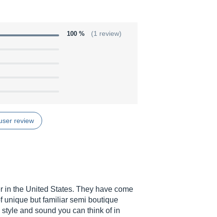
100 %
(1 review)
user review
r in the United States. They have come
of unique but familiar semi boutique
y style and sound you can think of in