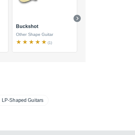
Buckshot
Bob Balch Signature
Other Shape Guitar
Other Shape Guitar
$1,270
(1)
new
(1 offer)
LP-Shaped Guitars