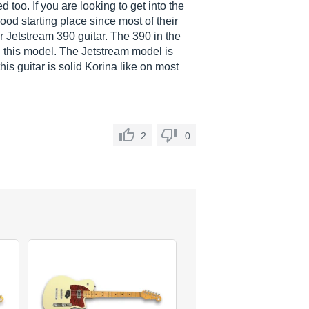
d too. If you are looking to get into the
od starting place since most of their
ir Jetstream 390 guitar. The 390 in the
n this model. The Jetstream model is
his guitar is solid Korina like on most
2
0