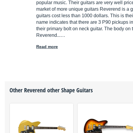
popular music. Their guitars are very well price
market of more unique guitars Reverend is a go
guitars cost less than 1000 dollars. This is the
name indicates that there are 3 P90 pickups i
their primary bolt on neck guitar. The body on t
Reverend...…
Read more
Other
Reverend
other Shape Guitars