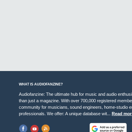
WHAT IS AUDIOFANZINE?
Audiofanzine: The ultimate hub for music and audio enthus
than just a magazine. With over 700,000 registered member
community for musicians, sound engineers, home-studio en
professionals. We offer: A unique database wit...
Read mor