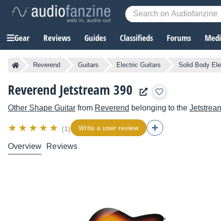
Gear
Reviews
Guides
Classifieds
Forums
Media
Reverend
Guitars
Electric Guitars
Solid Body Ele
Reverend Jetstream 390
Other Shape Guitar
from
Reverend
belonging to the
Jetstrea
Write a user review
(1)
Overview
Reviews