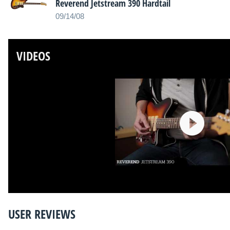
Reverend Jetstream 390 Hardtail
09/14/08
VIDEOS
USER REVIEWS