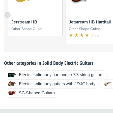
Jetstream HB
Jetstream HB Hardtail
Other Shape Guitar
Other Shape Guitar
(1)
Other categories in
Solid Body Electric Guitars
Electric solidbody baritone or 7/8 string guitars
Electric solidbody guitars with JZ/JG body
SG-Shaped Guitars