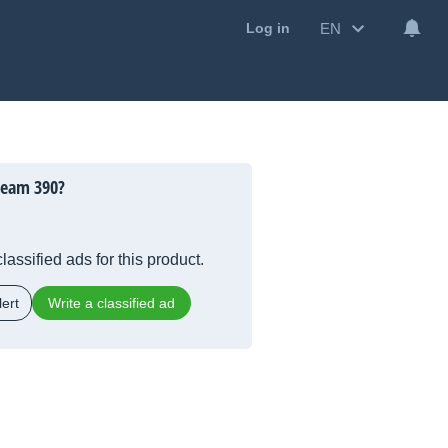
EN
Log in
ream 390?
lassified ads for this product.
ert
Write a classified ad