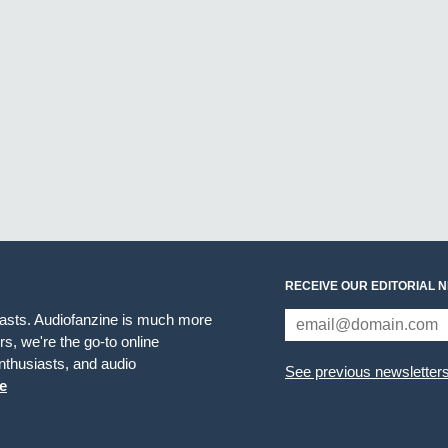
RECEIVE OUR EDITORIAL 
iasts. Audiofanzine is much more
s, we're the go-to online
thusiasts, and audio
See previous newsletter
e