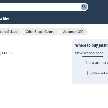
 files
ctric Guitars
Other Shape Guitars
Jetstream 390
Where to buy Jetst
m
series
New
Second-hand
There are no c
New ad al