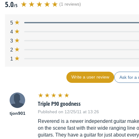
5.0
(1 reviews)
/5
5
4
3
2
1
Write a user review
Ask for a 
Triple P90 goodness
Published on 12/25/11 at 13:26
tjon901
Reverend is a newer independent guitar make
on the scene fast with their wide ranging line 
guitars. They have a guitar for just about ever