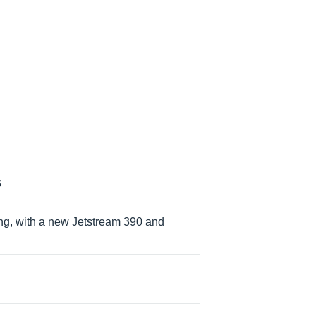
s
ing, with a new Jetstream 390 and