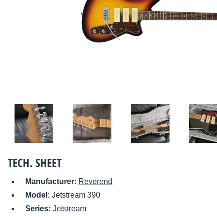
TECH. SHEET
Manufacturer:
Reverend
Model:
Jetstream 390
Series:
Jetstream