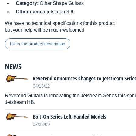
Category:
Other Shape Guitars
Other names:
jetstream390
We have no technical specifications for this product
but your help will be much welcomed
Fill in the product description
NEWS
Reverend Announces Changes to Jetstream Serie
04/16/12
Reverend Guitars is renovating the Jetstream Series this spr
Jetstream HB.
Bolt-On Series Left-Handed Models
02/23/09