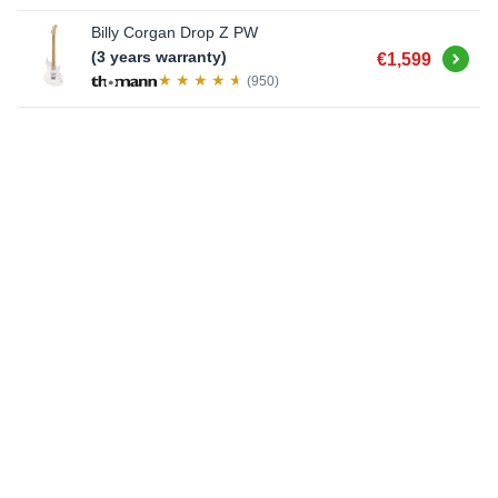
Billy Corgan Drop Z PW
Buy
(3 years warranty)
€1,599
(950)