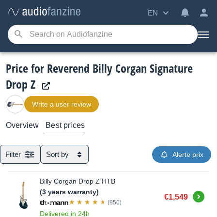
EN
Price for Reverend Billy Corgan Signature
Drop Z
Write a user review
Overview
Best prices
Filter
Sort by
Alerte prix
Billy Corgan Drop Z HTB
(3 years warranty)
Buy
€1,549
(950)
Delivered in 24h