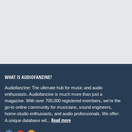
WHAT IS AUDIOFANZINE?
Audiofanzine: The ultimate hub for music and audio
enthusiasts. Audiofanzine is much more than just a
magazine. With over 700,000 registered members, we're the
go-to online community for musicians, sound engineers,
home-studio enthusiasts, and audio professionals. We offer:
Read more
A unique database wit...