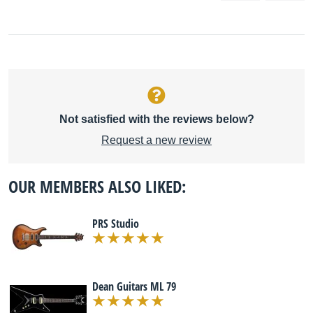
Not satisfied with the reviews below?
Request a new review
OUR MEMBERS ALSO LIKED:
PRS Studio
Dean Guitars ML 79