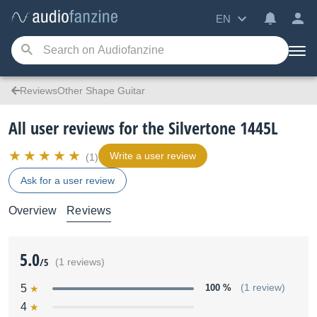
EN
ReviewsOther Shape Guitar
All user reviews for the Silvertone 1445L
Write a user review
(1)
Ask for a user review
Overview
Reviews
5.0
/5
(1 reviews)
5
100 %
(1 review)
4