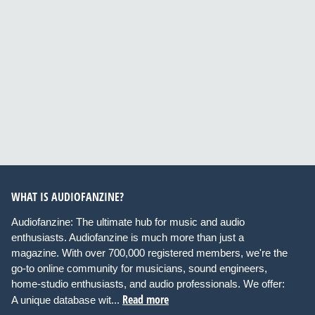
WHAT IS AUDIOFANZINE?
Audiofanzine: The ultimate hub for music and audio
enthusiasts. Audiofanzine is much more than just a
magazine. With over 700,000 registered members, we're the
go-to online community for musicians, sound engineers,
home-studio enthusiasts, and audio professionals. We offer:
Read more
A unique database wit...