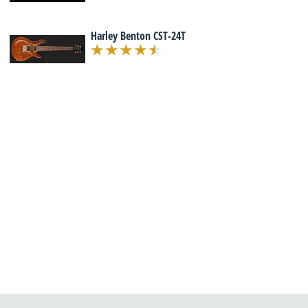
Harley Benton CST-24T