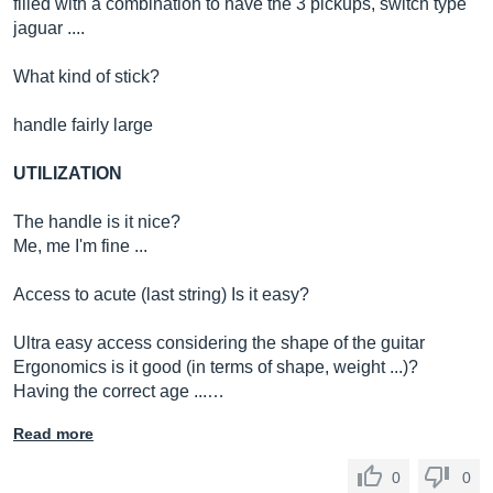
filled with a combination to have the 3 pickups, switch type
jaguar ....
What kind of stick?
handle fairly large
UTILIZATION
The handle is it nice?
Me, me I'm fine ...
Access to acute (last string) Is it easy?
Ultra easy access considering the shape of the guitar
Ergonomics is it good (in terms of shape, weight ...)?
Having the correct age ...…
Read more
0
0