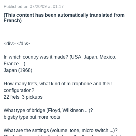
Published on 07/20/09 at 01:17
(This content has been automatically translated from
French)
<div> </div>
In which country was it made? (USA, Japan, Mexico,
France ...)
Japan (1968)
How many frets, what kind of microphone and their
configuration?
22 frets, 3 pickups
What type of bridge (Floyd, Wilkinson ...)?
bigsby type but more roots
What are the settings (volume, tone, micro switch ...)?