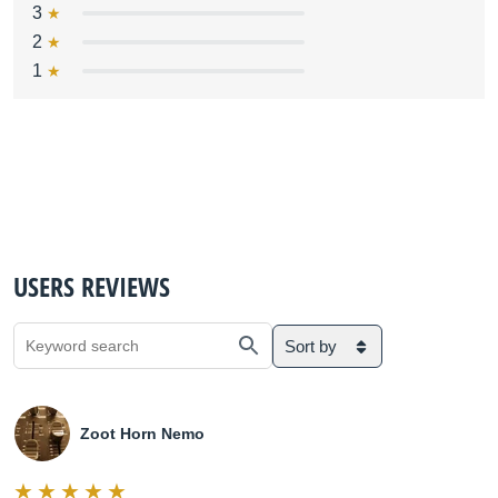
3
2
1
USERS REVIEWS
Sort by
Zoot Horn Nemo