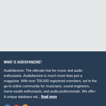
WHAT IS AUDIOFANZINE?
Audiofanzine: The ultimate hub for music and audio
enthusiasts. Audiofanzine is much more than just a
magazine. With over 700,000 registered members, we're the
go-to online community for musicians, sound engineers,
home-studio enthusiasts, and audio professionals. We offer:
Read more
A unique database wit...