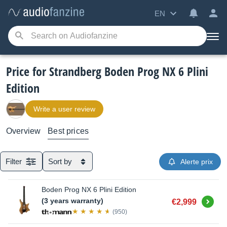
EN
Price for Strandberg Boden Prog NX 6 Plini
Edition
Write a user review
Overview
Best prices
Filter
Sort by
Alerte prix
Boden Prog NX 6 Plini Edition
Buy
(3 years warranty)
€2,999
(950)