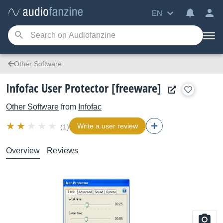
EN
Other Software
Infofac User Protector [freeware]
Other Software
from
Infofac
Write a user review
(1)
Overview
Reviews