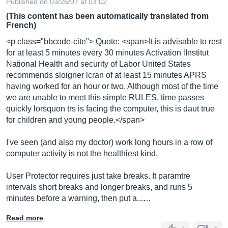
Published on 03/26/07 at 03:02
(This content has been automatically translated from
French)
<p class="bbcode-cite"> Quote: <span>It is advisable to rest
for at least 5 minutes every 30 minutes Activation lInstitut
National Health and security of Labor United States
recommends sloigner lcran of at least 15 minutes APRS
having worked for an hour or two. Although most of the time
we are unable to meet this simple RULES, time passes
quickly lorsquon trs is facing the computer, this is daut true
for children and young people.</span>
I've seen (and also my doctor) work long hours in a row of
computer activity is not the healthiest kind.
User Protector requires just take breaks. It paramtre
intervals short breaks and longer breaks, and runs 5
minutes before a warning, then put a...…
Read more