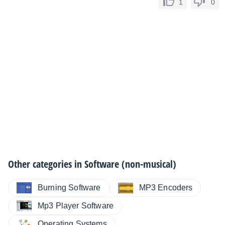
1
0
Other categories in
Software (non-musical)
Burning Software
MP3 Encoders
Mp3 Player Software
Operating Systems