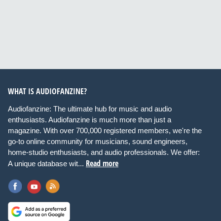
WHAT IS AUDIOFANZINE?
Audiofanzine: The ultimate hub for music and audio
enthusiasts. Audiofanzine is much more than just a
magazine. With over 700,000 registered members, we're the
go-to online community for musicians, sound engineers,
home-studio enthusiasts, and audio professionals. We offer:
Read more
A unique database wit...