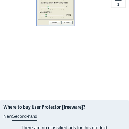
1
Where to buy User Protector [freeware]?
New
Second-hand
There are no classified ads for this product.