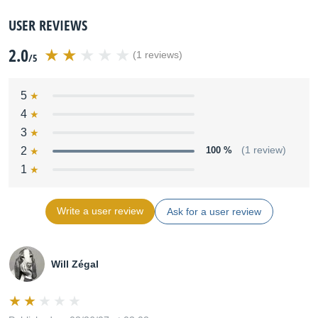
USER REVIEWS
2.0
(1 reviews)
/5
5
4
3
2
100 %
(1 review)
1
Write a user review
Ask for a user review
Will Zégal