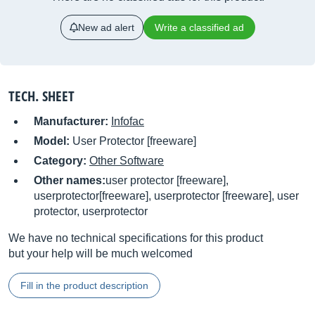
New ad alert
Write a classified ad
TECH. SHEET
Manufacturer:
Infofac
Model:
User Protector [freeware]
Category:
Other Software
Other names:
user protector [freeware],
userprotector[freeware], userprotector [freeware], user
protector, userprotector
We have no technical specifications for this product
but your help will be much welcomed
Fill in the product description