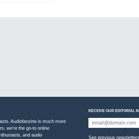
RECEIVE OUR EDITORIAL 
iasts. Audiofanzine is much more
s, we're the go-to online
thusiasts, and audio
See previous newsletter