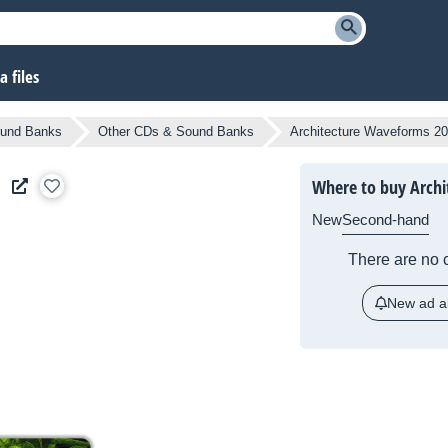
 files
und Banks
Other CDs & Sound Banks
Architecture Waveforms 2
Where to buy Arch
New
Second-hand
There are no c
New ad al