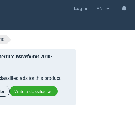
EN
Log in
010
itecture Waveforms 2010?
lassified ads for this product.
ert
Write a classified ad