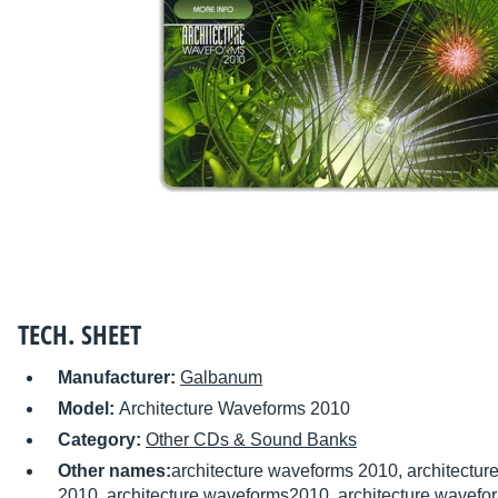
TECH. SHEET
Manufacturer:
Galbanum
Model:
Architecture Waveforms 2010
Category:
Other CDs & Sound Banks
Other names:
architecture waveforms 2010, architectu
2010, architecture waveforms2010, architecture wavefo