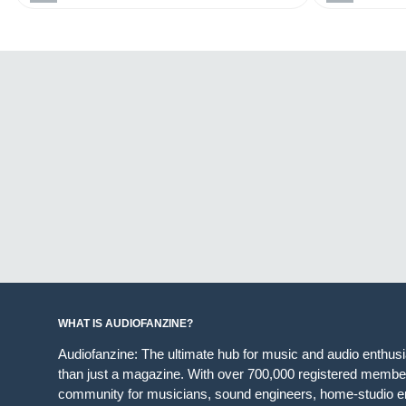
WHAT IS AUDIOFANZINE?
Audiofanzine: The ultimate hub for music and audio enthus
than just a magazine. With over 700,000 registered member
community for musicians, sound engineers, home-studio en