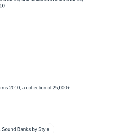
 10
ms 2010, a collection of 25,000+
 Sound Banks by Style