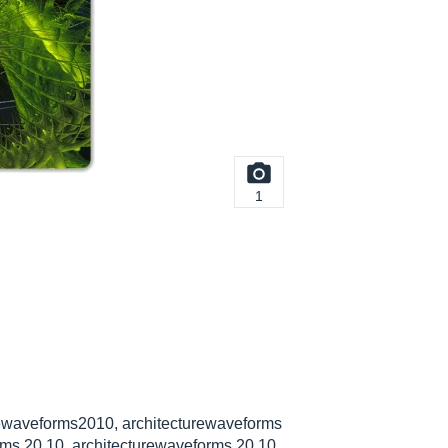
1
rewaveforms2010, architecturewaveforms
rms 20 10, architecturewaveforms 20 10,