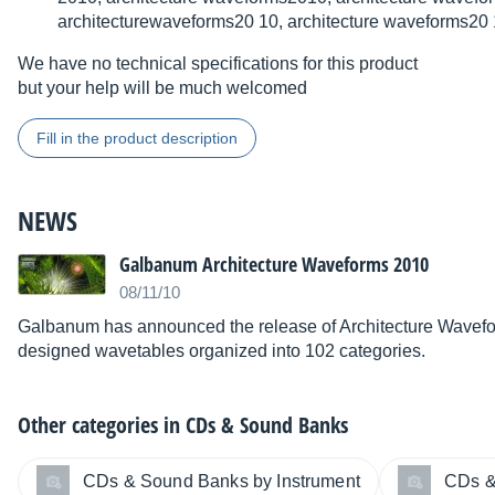
architecturewaveforms20 10, architecture waveforms20
We have no technical specifications for this product
but your help will be much welcomed
Fill in the product description
NEWS
Galbanum Architecture Waveforms 2010
08/11/10
Galbanum has announced the release of Architecture Wavefor
designed wavetables organized into 102 categories.
Other categories in
CDs & Sound Banks
CDs & Sound Banks by Instrument
CDs &