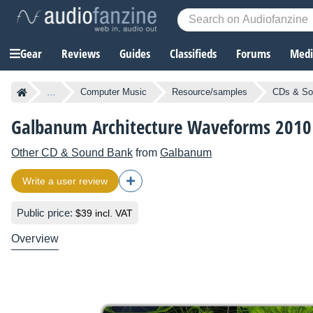
Gear
Reviews
Guides
Classifieds
Forums
Media
...
Computer Music
Resource/samples
CDs & So
Galbanum Architecture Waveforms 2010
Other CD & Sound Bank
from
Galbanum
Write a user review
Public price:
$39 incl. VAT
Overview