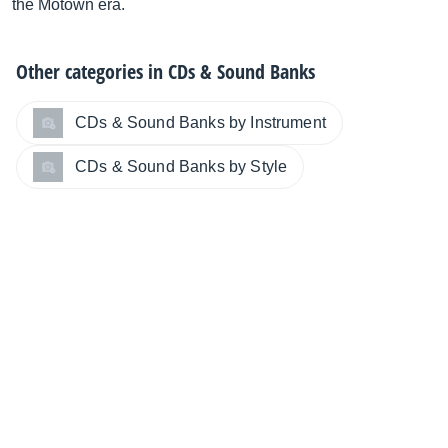
the Motown era.
Other categories in
CDs & Sound Banks
CDs & Sound Banks by Instrument
CDs & Sound Banks by Style