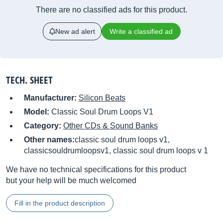
There are no classified ads for this product.
New ad alert
Write a classified ad
TECH. SHEET
Manufacturer:
Silicon Beats
Model:
Classic Soul Drum Loops V1
Category:
Other CDs & Sound Banks
Other names:
classic soul drum loops v1,
classicsouldrumloopsv1, classic soul drum loops v 1
We have no technical specifications for this product
but your help will be much welcomed
Fill in the product description