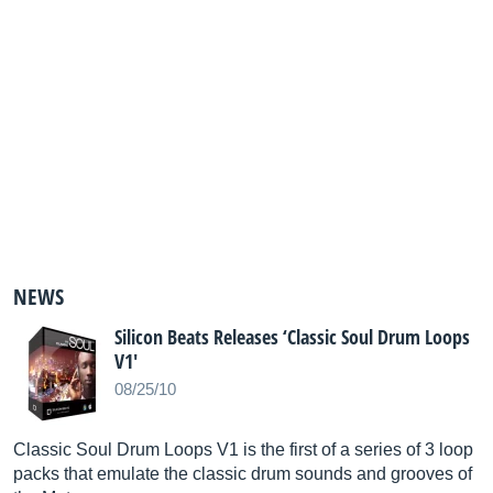
NEWS
Silicon Beats Releases ‘Classic Soul Drum Loops
V1'
08/25/10
Classic Soul Drum Loops V1 is the first of a series of 3 loop
packs that emulate the classic drum sounds and grooves of