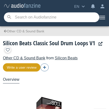
EN
Other CD & Sound Bank
Silicon Beats Classic Soul Drum Loops V1
Other CD & Sound Bank
from
Silicon Beats
Write a user review
Overview