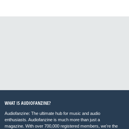
WHAT IS AUDIOFANZINE?
Audiofanzine: The ultimate hub for music and audio
enthusiasts. Audiofanzine is much more than just a
magazine. With over 700,000 registered members, we're the