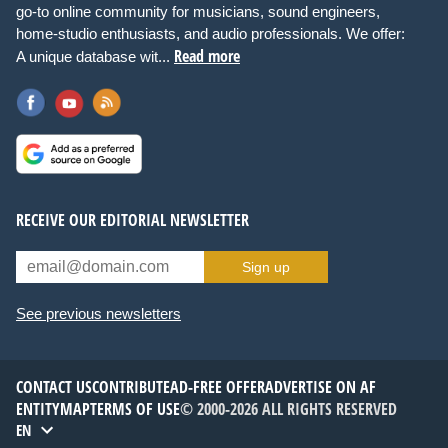
go-to online community for musicians, sound engineers,
home-studio enthusiasts, and audio professionals. We offer:
Read more
A unique database wit...
RECEIVE OUR EDITORIAL NEWSLETTER
Sign up
See previous newsletters
CONTACT US
CONTRIBUTE
AD-FREE OFFER
ADVERTISE ON AF
ENTITYMAP
TERMS OF USE
© 2000-2026 ALL RIGHTS RESERVED
EN