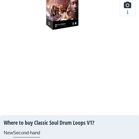
1
Where to buy Classic Soul Drum Loops V1?
New
Second-hand