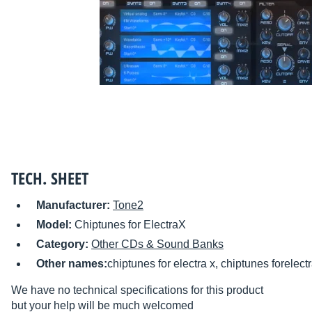
TECH. SHEET
Manufacturer:
Tone2
Model:
Chiptunes for ElectraX
Category:
Other CDs & Sound Banks
Other names:
chiptunes for electra x, chiptunes forelect
We have no technical specifications for this product
but your help will be much welcomed