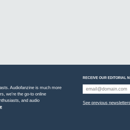
RECEIVE OUR EDITORIAL 
iasts. Audiofanzine is much more
s, we're the go-to online
thusiasts, and audio
See previous newsletter
e