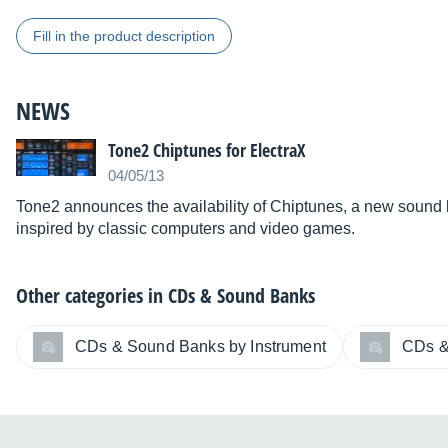
Fill in the product description
NEWS
Tone2 Chiptunes for ElectraX
04/05/13
Tone2 announces the availability of Chiptunes, a new sound lib
inspired by classic computers and video games.
Other categories in
CDs & Sound Banks
CDs & Sound Banks by Instrument
CDs &