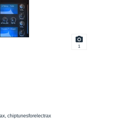
1
rax, chiptunesforelectrax