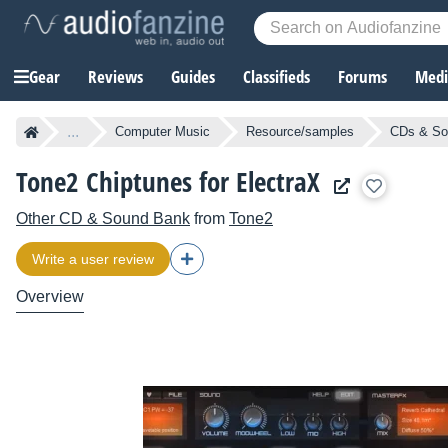
Gear
Reviews
Guides
Classifieds
Forums
Media
...
Computer Music
Resource/samples
CDs & So
Tone2 Chiptunes for ElectraX
Other CD & Sound Bank
from
Tone2
Write a user review
Overview