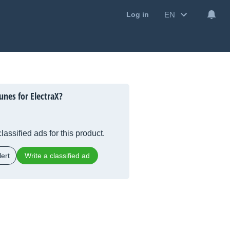
EN
Log in
unes for ElectraX?
lassified ads for this product.
ert
Write a classified ad