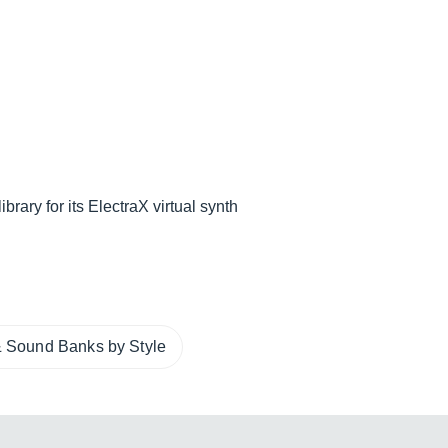
rary for its ElectraX virtual synth
 Sound Banks by Style