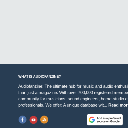
WHAT IS AUDIOFANZINE?
Audiofanzine: The ultimate hub for music and audio enthus
than just a magazine. With over 700,000 registered member
community for musicians, sound engineers, home-studio en
professionals. We offer: A unique database wit...
Read mor