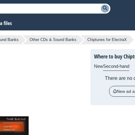
 files
und Banks
Other CDs & Sound Banks
Chiptunes for ElectraX
Where to buy Chipt
New
Second-hand
There are no c
New ad al