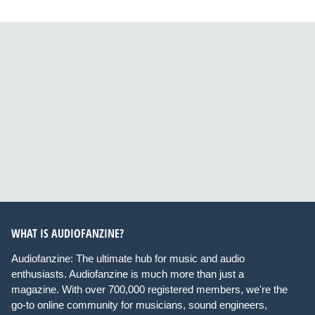
WHAT IS AUDIOFANZINE?
Audiofanzine: The ultimate hub for music and audio
enthusiasts. Audiofanzine is much more than just a
magazine. With over 700,000 registered members, we're the
go-to online community for musicians, sound engineers,