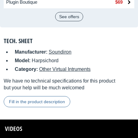
Plugin Boutique
$69
See offers
TECH. SHEET
Manufacturer:
Soundiron
Model:
Harpsichord
Category:
Other Virtual Intruments
We have no technical specifications for this product
but your help will be much welcomed
Fill in the product description
VIDEOS