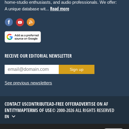
home-studio enthusiasts, and audio professionals. We offer:
Read more
A unique database wit...
RECEIVE OUR EDITORIAL NEWSLETTER
Sign up
See previous newsletters
CONTACT US
CONTRIBUTE
AD-FREE OFFER
ADVERTISE ON AF
ENTITYMAP
TERMS OF USE
© 2000-2026 ALL RIGHTS RESERVED
EN