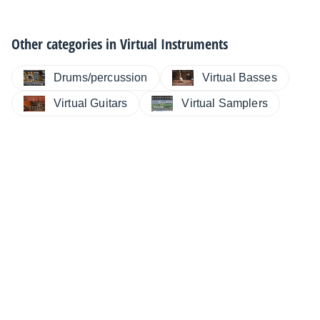
Other categories in
Virtual Instruments
Drums/percussion
Virtual Basses
Virtual Guitars
Virtual Samplers