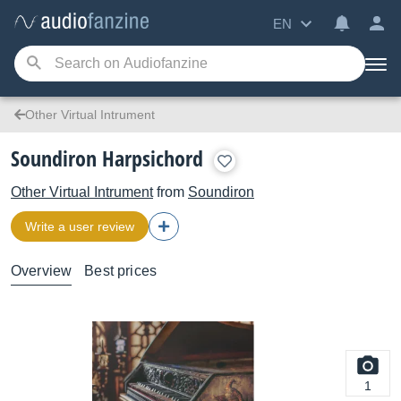
EN
Other Virtual Intrument
Soundiron Harpsichord
Other Virtual Intrument
from
Soundiron
Write a user review
Overview
Best prices
1