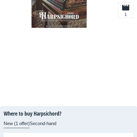
1
Where to buy Harpsichord?
New (1 offer)
Second-hand