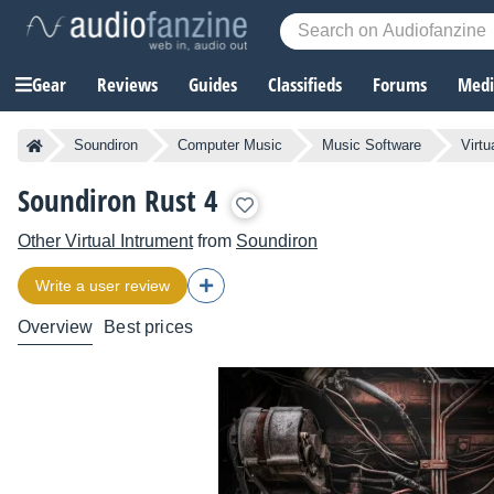
Gear
Reviews
Guides
Classifieds
Forums
Media
Soundiron
Computer Music
Music Software
Virtu
Soundiron Rust 4
Other Virtual Intrument
from
Soundiron
Write a user review
Overview
Best prices