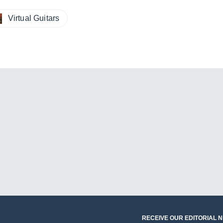
Virtual Guitars
RECEIVE OUR EDITORIAL 