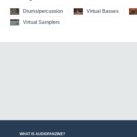
Drums/percussion
Virtual Basses
Virtual Samplers
WHAT IS AUDIOFANZINE?