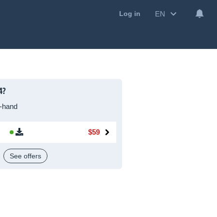
EN
Log in
4?
-hand
$59
See offers