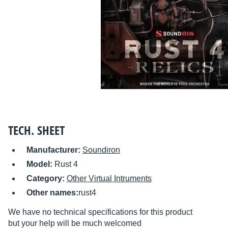
TECH. SHEET
Manufacturer:
Soundiron
Model:
Rust 4
Category:
Other Virtual Intruments
Other names:
rust4
We have no technical specifications for this product
but your help will be much welcomed