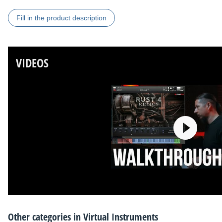
Fill in the product description
VIDEOS
Other categories in
Virtual Instruments