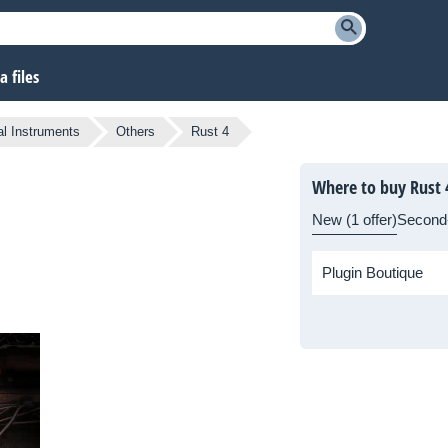
 files
al Instruments
Others
Rust 4
Where to buy Rust 
New (1 offer)
Second
Plugin Boutique