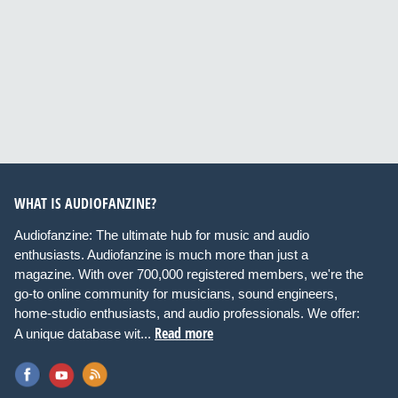
WHAT IS AUDIOFANZINE?
Audiofanzine: The ultimate hub for music and audio
enthusiasts. Audiofanzine is much more than just a
magazine. With over 700,000 registered members, we're the
go-to online community for musicians, sound engineers,
home-studio enthusiasts, and audio professionals. We offer:
Read more
A unique database wit...