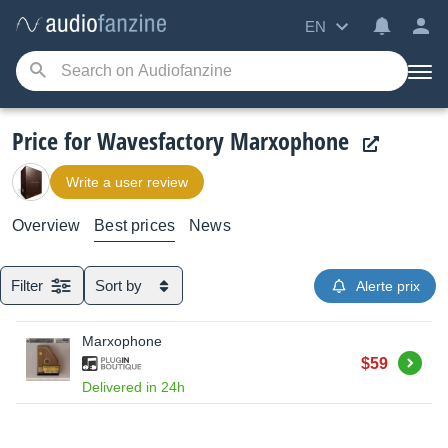
EN
Price for Wavesfactory Marxophone
Write a user review
Overview
Best prices
News
Filter
Sort by
Alerte prix
Marxophone
Buy
$59
Delivered in 24h