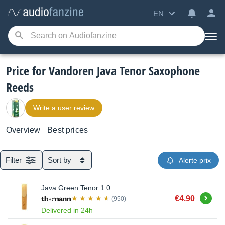
EN
Price for Vandoren Java Tenor Saxophone
Reeds
Write a user review
Overview
Best prices
Filter
Sort by
Alerte prix
Java Green Tenor 1.0
Buy
€4.90
(950)
Delivered in 24h