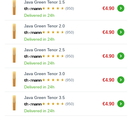
Java Green Tenor 1.5
Buy
€4.90
(950)
Delivered in 24h
Java Green Tenor 2.0
Buy
€4.90
(950)
Delivered in 24h
Java Green Tenor 2.5
Buy
€4.90
(950)
Delivered in 24h
Java Green Tenor 3.0
Buy
€4.90
(950)
Delivered in 24h
Java Green Tenor 3.5
Buy
€4.90
(950)
Delivered in 24h