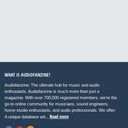
WHAT IS AUDIOFANZINE?
Audiofanzine: The ultimate hub for music and audio
enthusiasts. Audiofanzine is much more than just a
magazine. With over 700,000 registered members, we're the
go-to online community for musicians, sound engineers,
home-studio enthusiasts, and audio professionals. We offer:
Read more
A unique database wit...