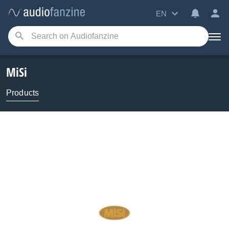
EN
MiSi
Products