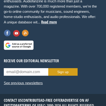
enthusiasts. Audiofanzine is much more than just a
magazine. With over 700,000 registered members, we're the
go-to online community for musicians, sound engineers,
home-studio enthusiasts, and audio professionals. We offer:
Read more
A unique database wit...
RECEIVE OUR EDITORIAL NEWSLETTER
Sign up
See previous newsletters
CONTACT US
CONTRIBUTE
AD-FREE OFFER
ADVERTISE ON AF
ENTITYMAP
TERMS OF USE
© 2000-2026 ALL RIGHTS RESERVED