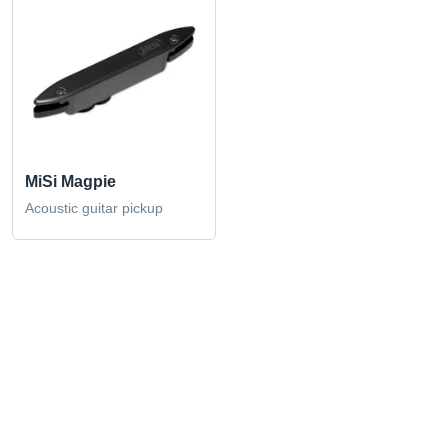
MiSi Magpie
Acoustic guitar pickup