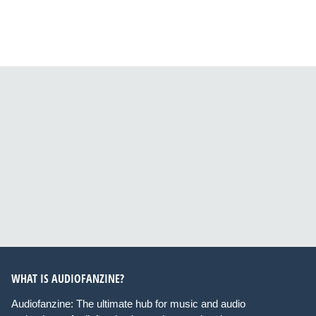
WHAT IS AUDIOFANZINE?
Audiofanzine: The ultimate hub for music and audio