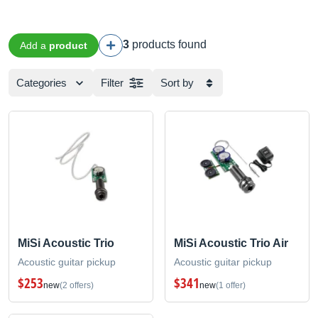
3
products found
Add a
product
Categories
Filter
Sort by
MiSi Acoustic Trio
MiSi Acoustic Trio Air
Acoustic guitar pickup
Acoustic guitar pickup
$253
$341
new
(2 offers)
new
(1 offer)