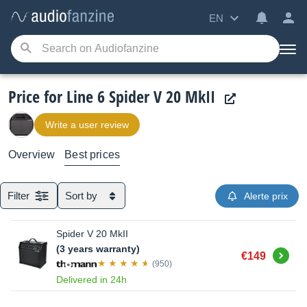
EN
Price for Line 6 Spider V 20 MkII
Write a user review
Overview
Best prices
Filter
Sort by
Alerte prix
Spider V 20 MkII
(3 years warranty)
Buy
€149
(950)
Delivered in 24h