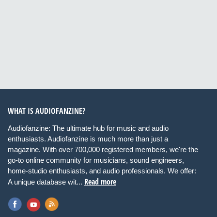
WHAT IS AUDIOFANZINE?
Audiofanzine: The ultimate hub for music and audio
enthusiasts. Audiofanzine is much more than just a
magazine. With over 700,000 registered members, we're the
go-to online community for musicians, sound engineers,
home-studio enthusiasts, and audio professionals. We offer:
Read more
A unique database wit...