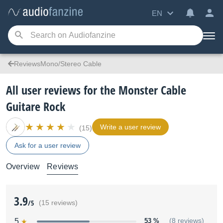
EN
ReviewsMono/Stereo Cable
All user reviews for the Monster Cable
Guitare Rock
Write a user review
(15)
Ask for a user review
Overview
Reviews
3.9
/5
(15 reviews)
5
53 %
(8 reviews)