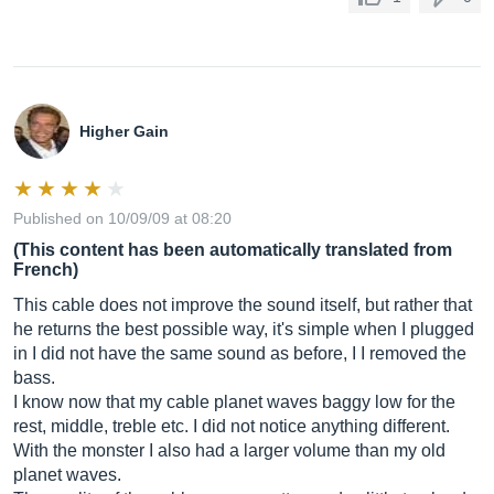
Higher Gain
Published on 10/09/09 at 08:20
(This content has been automatically translated from
French)
This cable does not improve the sound itself, but rather that
he returns the best possible way, it's simple when I plugged
in I did not have the same sound as before, I I removed the
bass.
I know now that my cable planet waves baggy low for the
rest, middle, treble etc. I did not notice anything different.
With the monster I also had a larger volume than my old
planet waves.