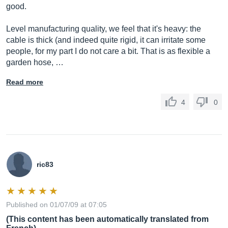
good.
Level manufacturing quality, we feel that it's heavy: the
cable is thick (and indeed quite rigid, it can irritate some
people, for my part I do not care a bit. That is as flexible a
garden hose, …
Read more
4
0
ric83
Published on 01/07/09 at 07:05
(This content has been automatically translated from