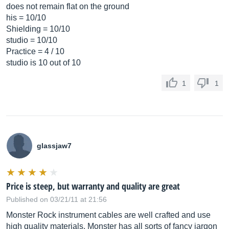
does not remain flat on the ground
his = 10/10
Shielding = 10/10
studio = 10/10
Practice = 4 / 10
studio is 10 out of 10
1
1
glassjaw7
Price is steep, but warranty and quality are great
Published on 03/21/11 at 21:56
Monster Rock instrument cables are well crafted and use
high quality materials. Monster has all sorts of fancy jargon