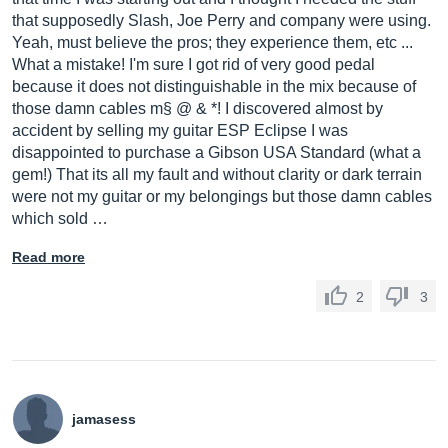
that supposedly Slash, Joe Perry and company were using.
Yeah, must believe the pros; they experience them, etc ...
What a mistake! I'm sure I got rid of very good pedal
because it does not distinguishable in the mix because of
those damn cables m§ @ & *! I discovered almost by
accident by selling my guitar ESP Eclipse I was
disappointed to purchase a Gibson USA Standard (what a
gem!) That its all my fault and without clarity or dark terrain
were not my guitar or my belongings but those damn cables
which sold …
Read more
2
3
jamasess