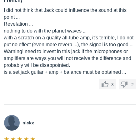
French)
I did not think that Jack could influence the sound at this
point ...
Revelation ...
nothing to do with the planet waves ...
with a scratch on a quality all-tube amp, it's terrible, I do not
put no effect (even more reverb ...), the signal is too good ...
Warning! need to invest in this jack if the microphones or
amplifiers are ways you will not receive the difference and
probably will be disappointed.
is a set jack guitar + amp + balance must be obtained ...
3
2
nickx