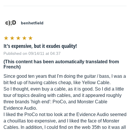
benhetfield
It's expensive, but it exudes quality!
Published on 09/14/11 at 04:37
(This content has been automatically translated from
French)
Since good ten years that I'm doing the guitar / bass, I was a
bit fed up of having cables cheap, like Yellow Cable.
So I thought, even buy a cable, as it is good. So I did a little
tour of topics dealing with cables, and it appeared roughly
three brands 'high end': ProCo, and Monster Cable
Evidence Audio.
I liked the ProCo not too look at the Evidence Audio seemed
a chouillas too expensive, and I liked the face of Monster
Cables. In addition, I could find on the web 35th so it was all