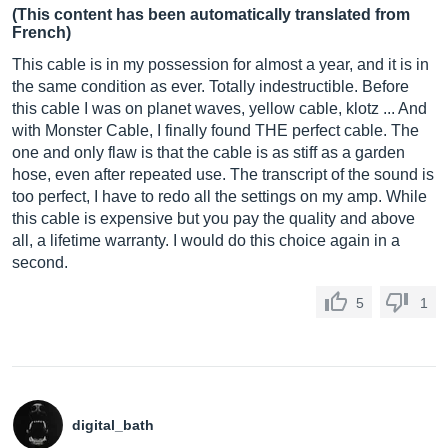
(This content has been automatically translated from
French)
This cable is in my possession for almost a year, and it is in
the same condition as ever. Totally indestructible. Before
this cable I was on planet waves, yellow cable, klotz ... And
with Monster Cable, I finally found THE perfect cable. The
one and only flaw is that the cable is as stiff as a garden
hose, even after repeated use. The transcript of the sound is
too perfect, I have to redo all the settings on my amp. While
this cable is expensive but you pay the quality and above
all, a lifetime warranty. I would do this choice again in a
second.
5
1
digital_bath