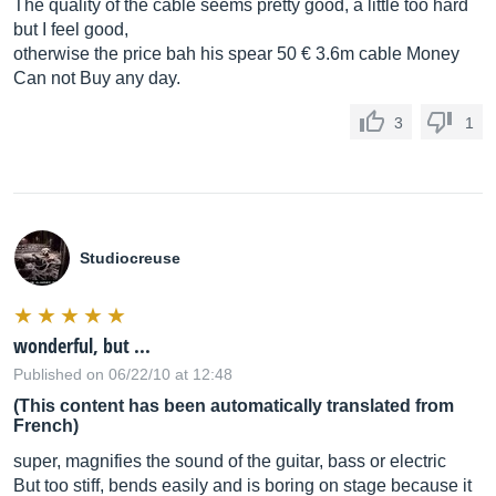
The quality of the cable seems pretty good, a little too hard
but I feel good,
otherwise the price bah his spear 50 € 3.6m cable Money
Can not Buy any day.
3
1
Studiocreuse
wonderful, but ...
Published on 06/22/10 at 12:48
(This content has been automatically translated from
French)
super, magnifies the sound of the guitar, bass or electric
But too stiff, bends easily and is boring on stage because it