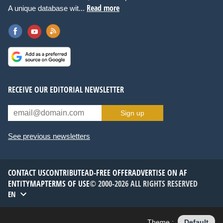
Read more
A unique database wit...
RECEIVE OUR EDITORIAL NEWSLETTER
Sign up
See previous newsletters
CONTACT US
CONTRIBUTE
AD-FREE OFFER
ADVERTISE ON AF
ENTITYMAP
TERMS OF USE
© 2000-2026 ALL RIGHTS RESERVED
EN
Theme :
Default