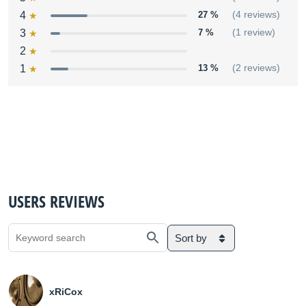
4
27 %
(4 reviews)
3
7 %
(1 review)
2
1
13 %
(2 reviews)
USERS REVIEWS
Sort by
xRiCox