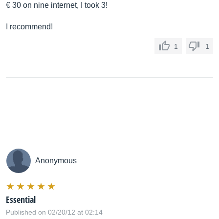
€ 30 on nine internet, I took 3!
I recommend!
1
1
Anonymous
Essential
Published on 02/20/12 at 02:14