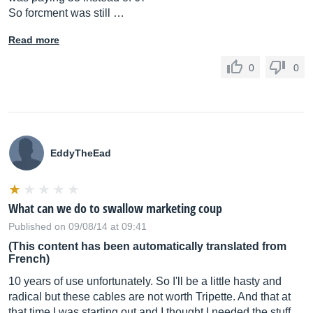
So forcment was still …
Read more
0
0
EddyTheEad
What can we do to swallow marketing coup
Published on 09/08/14 at 09:41
(This content has been automatically translated from
French)
10 years of use unfortunately. So I'll be a little hasty and
radical but these cables are not worth Tripette. And that at
that time I was starting out and I thought I needed the stuff