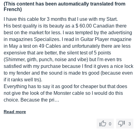
(This content has been automatically translated from
French)
I have this cable for 3 months that I use with my Start.
His best quality is its beauty as a $ 60.00 Canadian there
best on the market for less. I was tempted by the advertising
in magazines Specializes. I read in Guitar Player magazine
in May a test on 49 Cables and unfortunately there are less
expensive that are better, the silent test of 5 points
(Shimmer, girth, punch, noise and vibe) but I'm even trs
satisfied with my purchase because I find it gives a nice lock
to my fender and the sound is made trs good (because even
if it ranks well trs).
Everything has to say it as good for cheaper but that does
not give the look of the Monster cable so I would do this
choice. Because the pri…
Read more
0
3