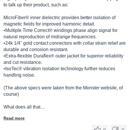
to talk up their product, such as:
MicroFiber® inner dielectric provides better isolation of
magnetic fields for improved harmonic detail.
•Multiple Time Correct® windings phase align signal for
natural reproduction of midrange frequencies.
•24k 1/4" gold contact connectors with collar strain relief are
durable and corrosion resistant.
•Extra-flexible Duraflex® outer jacket for superior reliability
and cut resistance.
•IsoTec® vibration isolation technology further reduces
handling noise.
(The above specs were taken from the Monster website, of
course)
What does all that…
Read more
0
0