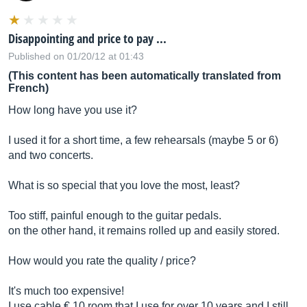
Disappointing and price to pay ...
Published on 01/20/12 at 01:43
(This content has been automatically translated from
French)
How long have you use it?
I used it for a short time, a few rehearsals (maybe 5 or 6)
and two concerts.
What is so special that you love the most, least?
Too stiff, painful enough to the guitar pedals.
on the other hand, it remains rolled up and easily stored.
How would you rate the quality / price?
It's much too expensive!
I use cable € 10 room that I use for over 10 years and I still