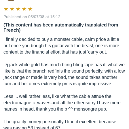
Published on 05/07/08 at 15:12
(This content has been automatically translated from
French)
I finally decided to buy a monster cable, calm price a little
but once you bough his guitar with the beast, one is more
content to the financial effort that has just 'carry out.
Dj jack while gold has much bling bling tape has it, what we
like is that the branch redfinis the sound perfectly, with a low
jack range or made is very bad, the sound takes another
turn and becomes extremely prcis is quite impressive.
Less ... well rather less, like what the cable attnue the
electromagnetic waves and all the other sorry I have more
names in head, thank you the b ^^ mensongre pub.
The quality money personally I find it excellent because I
was paying 53 instead of 67