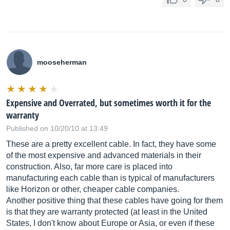
mooseherman
Expensive and Overrated, but sometimes worth it for the
warranty
Published on 10/20/10 at 13:49
These are a pretty excellent cable. In fact, they have some
of the most expensive and advanced materials in their
construction. Also, far more care is placed into
manufacturing each cable than is typical of manufacturers
like Horizon or other, cheaper cable companies.
Another positive thing that these cables have going for them
is that they are warranty protected (at least in the United
States, I don't know about Europe or Asia, or even if these