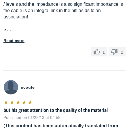
/ levels and the impedance is also significant importance is
the cable is an integral link in the hifi as ds to an
association!
S…
Read more
1
2
ricoute
but his great attention to the quality of the material
Published on 01/28/13 at 04:58
(This content has been automatically translated from