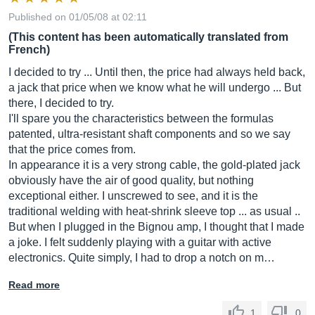
Published on 01/05/08 at 02:11
(This content has been automatically translated from
French)
I decided to try ... Until then, the price had always held back,
a jack that price when we know what he will undergo ... But
there, I decided to try.
I'll spare you the characteristics between the formulas
patented, ultra-resistant shaft components and so we say
that the price comes from.
In appearance it is a very strong cable, the gold-plated jack
obviously have the air of good quality, but nothing
exceptional either. I unscrewed to see, and it is the
traditional welding with heat-shrink sleeve top ... as usual ..
But when I plugged in the Bignou amp, I thought that I made
a joke. I felt suddenly playing with a guitar with active
electronics. Quite simply, I had to drop a notch on m…
Read more
1
0