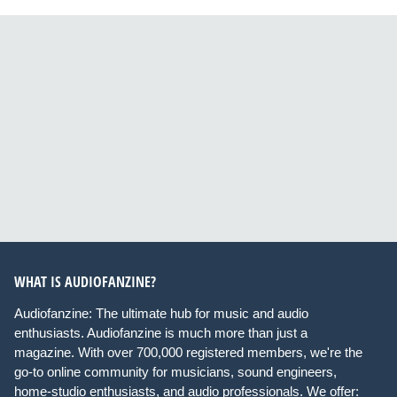
WHAT IS AUDIOFANZINE?
Audiofanzine: The ultimate hub for music and audio
enthusiasts. Audiofanzine is much more than just a
magazine. With over 700,000 registered members, we're the
go-to online community for musicians, sound engineers,
home-studio enthusiasts, and audio professionals. We offer: