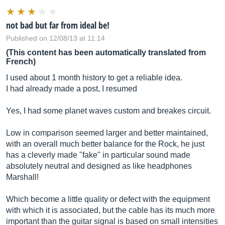
not bad but far from ideal be!
Published on 12/08/13 at 11:14
(This content has been automatically translated from
French)
I used about 1 month history to get a reliable idea.
I had already made a post, I resumed
Yes, I had some planet waves custom and breakes circuit.
Low in comparison seemed larger and better maintained,
with an overall much better balance for the Rock, he just
has a cleverly made "fake" in particular sound made
absolutely neutral and designed as like headphones
Marshall!
Which become a little quality or defect with the equipment
with which it is associated, but the cable has its much more
important than the guitar signal is based on small intensities