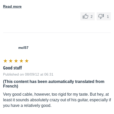
Read more
2
1
mcl57
Good stuff
Published on 08/09/12 at 06:31
(This content has been automatically translated from
French)
Very good cable, however, too rigid for my taste. But hey, at
least it sounds absolutely crazy out of his guitar, especially if
you have a relatively good.