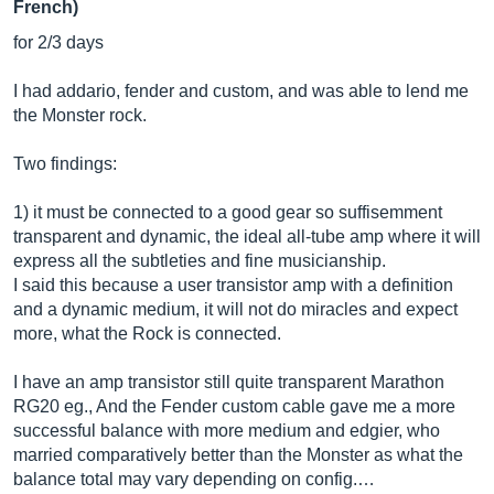
French)
for 2/3 days
I had addario, fender and custom, and was able to lend me
the Monster rock.
Two findings:
1) it must be connected to a good gear so suffisemment
transparent and dynamic, the ideal all-tube amp where it will
express all the subtleties and fine musicianship.
I said this because a user transistor amp with a definition
and a dynamic medium, it will not do miracles and expect
more, what the Rock is connected.
I have an amp transistor still quite transparent Marathon
RG20 eg., And the Fender custom cable gave me a more
successful balance with more medium and edgier, who
married comparatively better than the Monster as what the
balance total may vary depending on config.…