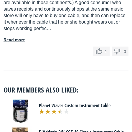
are available in those continents.) A good consumer who
saves receipts and continuously shops at the same music
store will only have to buy one cable, and then can replace
it whenever the cable that he or she bought wears out or
stops working perfec…
Read more
1
0
OUR MEMBERS ALSO LIKED:
Planet Waves Custom Instrument Cable