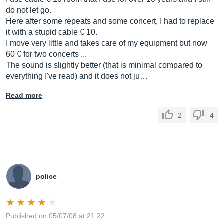
do not let go.
Here after some repeats and some concert, I had to replace
it with a stupid cable € 10.
I move very little and takes care of my equipment but now
60 € for two concerts ...
The sound is slightly better (that is minimal compared to
everything I've read) and it does not ju…
Read more
2
4
police
Published on 05/07/08 at 21:22