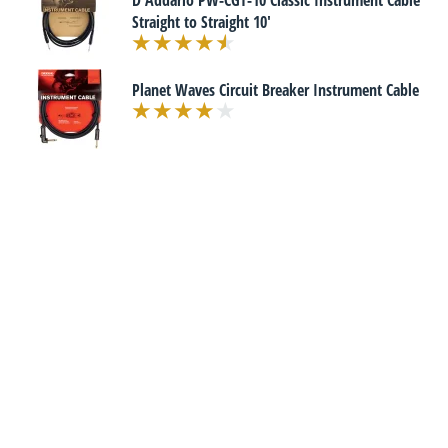
D'Addario PW-CGT-10 Classic Instrument Cable
Straight to Straight 10'
Planet Waves Circuit Breaker Instrument Cable