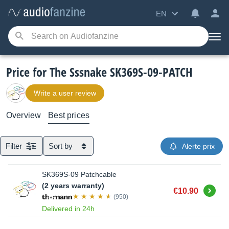
EN
Price for The Sssnake SK369S-09-PATCH
Write a user review
Overview
Best prices
Filter
Sort by
Alerte prix
SK369S-09 Patchcable
(2 years warranty)
Buy
€10.90
(950)
Delivered in 24h