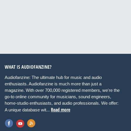
WHAT IS AUDIOFANZINE?
Audiofanzine: The ultimate hub for music and audio
enthusiasts. Audiofanzine is much more than just a
magazine. With over 700,000 registered members, we're the
go-to online community for musicians, sound engineers,
home-studio enthusiasts, and audio professionals. We offer:
Read more
A unique database wit...