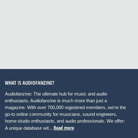
WHAT IS AUDIOFANZINE?
Audiofanzine: The ultimate hub for music and audio
enthusiasts. Audiofanzine is much more than just a
magazine. With over 700,000 registered members, we're the
go-to online community for musicians, sound engineers,
home-studio enthusiasts, and audio professionals. We offer:
Read more
A unique database wit...