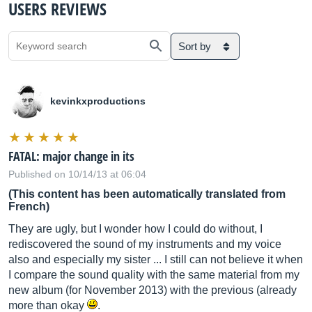
USERS REVIEWS
Sort by
kevinkxproductions
FATAL: major change in its
Published on 10/14/13 at 06:04
(This content has been automatically translated from
French)
They are ugly, but I wonder how I could do without, I
rediscovered the sound of my instruments and my voice
also and especially my sister ... I still can not believe it when
I compare the sound quality with the same material from my
new album (for November 2013) with the previous (already
more than okay
.