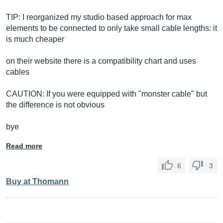
TIP: I reorganized my studio based approach for max
elements to be connected to only take small cable lengths: it
is much cheaper
on their website there is a compatibility chart and uses
cables
CAUTION: If you were equipped with "monster cable" but
the difference is not obvious
bye
Read more
6
3
Buy at Thomann