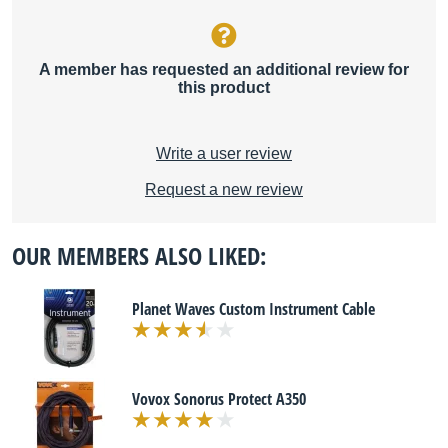
A member has requested an additional review for
this product
Write a user review
Request a new review
OUR MEMBERS ALSO LIKED:
Planet Waves Custom Instrument Cable
Vovox Sonorus Protect A350