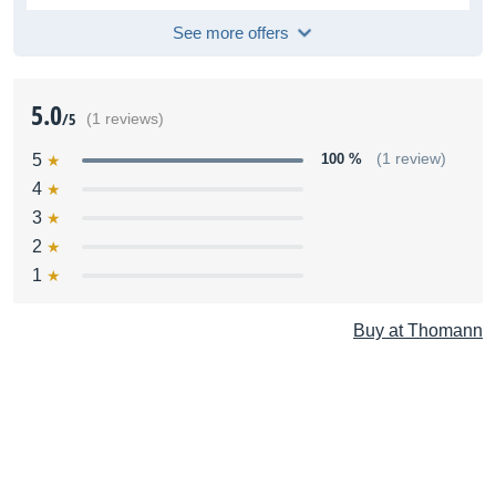
See more offers
5.0
/5
(1 reviews)
5
100 %
(1 review)
4
3
2
1
Buy at Thomann