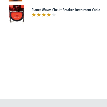
Planet Waves Circuit Breaker Instrument Cable