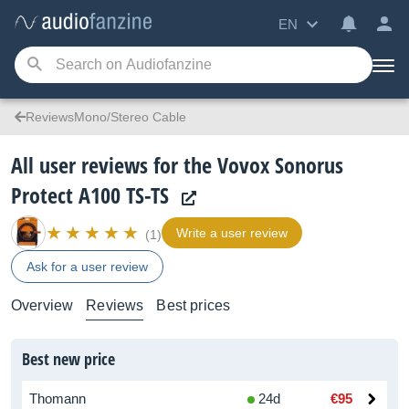
EN
ReviewsMono/Stereo Cable
All user reviews for the Vovox Sonorus
Protect A100 TS-TS
Write a user review
(1)
Ask for a user review
Overview
Reviews
Best prices
Best new price
Thomann
24d
€95