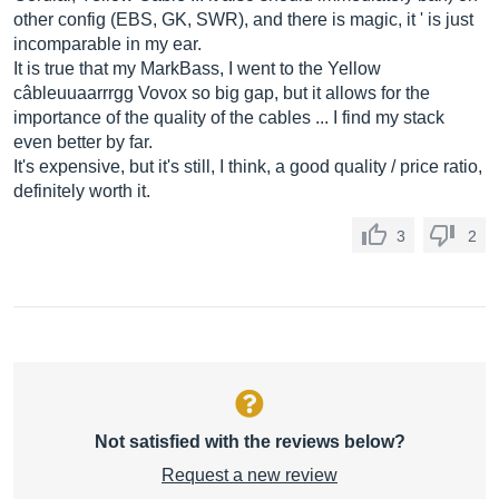
other config (EBS, GK, SWR), and there is magic, it ' is just
incomparable in my ear.
It is true that my MarkBass, I went to the Yellow
câbleuuaarrrgg Vovox so big gap, but it allows for the
importance of the quality of the cables ... I find my stack
even better by far.
It's expensive, but it's still, I think, a good quality / price ratio,
definitely worth it.
3
2
Not satisfied with the reviews below?
Request a new review