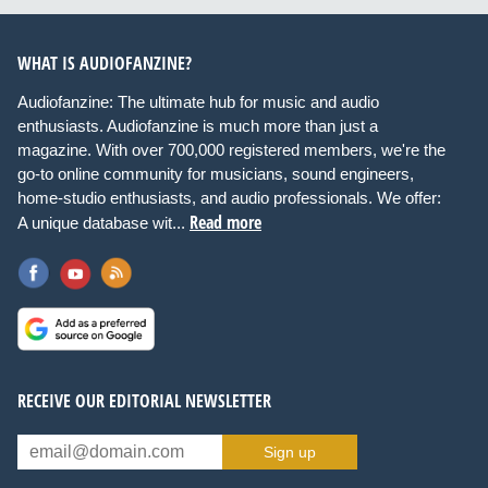
WHAT IS AUDIOFANZINE?
Audiofanzine: The ultimate hub for music and audio
enthusiasts. Audiofanzine is much more than just a
magazine. With over 700,000 registered members, we're the
go-to online community for musicians, sound engineers,
home-studio enthusiasts, and audio professionals. We offer:
Read more
A unique database wit...
RECEIVE OUR EDITORIAL NEWSLETTER
Sign up