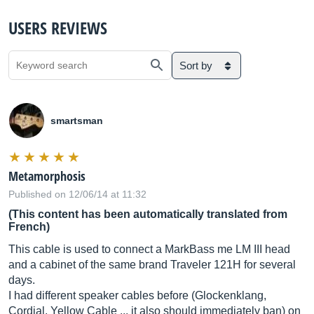
USERS REVIEWS
Sort by
smartsman
Metamorphosis
Published on 12/06/14 at 11:32
(This content has been automatically translated from
French)
This cable is used to connect a MarkBass me LM III head
and a cabinet of the same brand Traveler 121H for several
days.
I had different speaker cables before (Glockenklang,
Cordial, Yellow Cable ... it also should immediately ban) on