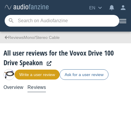
EN
ReviewsMono/Stereo Cable
All user reviews for the Vovox Drive 100
Drive Speakon
Write a user review
Ask for a user review
Overview
Reviews