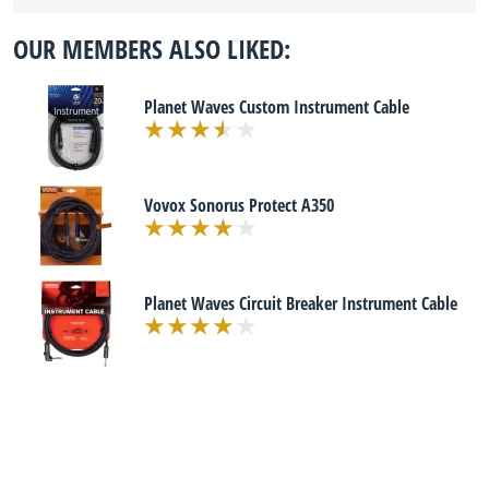
OUR MEMBERS ALSO LIKED:
Planet Waves Custom Instrument Cable
Vovox Sonorus Protect A350
Planet Waves Circuit Breaker Instrument Cable