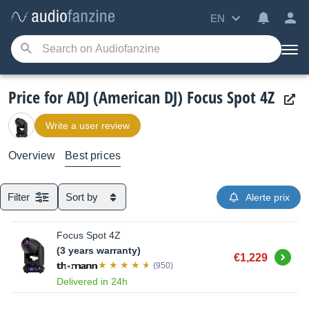
EN
Price for ADJ (American DJ) Focus Spot 4Z
Write a user review
Overview
Best prices
Filter
Sort by
Alerte prix
Focus Spot 4Z
(3 years warranty)
Buy
€1,229
(950)
Delivered in 24h