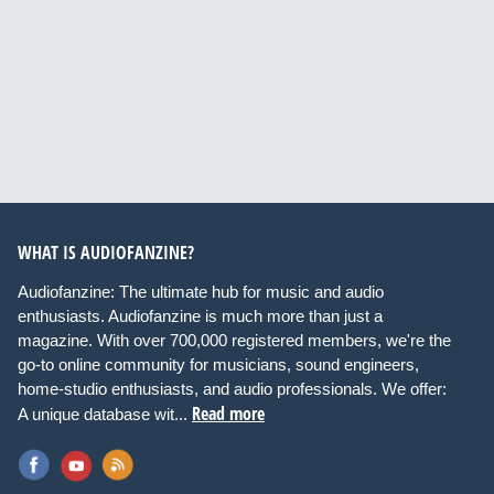
WHAT IS AUDIOFANZINE?
Audiofanzine: The ultimate hub for music and audio
enthusiasts. Audiofanzine is much more than just a
magazine. With over 700,000 registered members, we're the
go-to online community for musicians, sound engineers,
home-studio enthusiasts, and audio professionals. We offer:
Read more
A unique database wit...