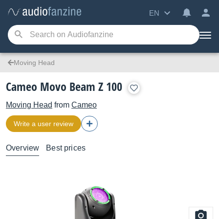
EN
Moving Head
Cameo Movo Beam Z 100
Moving Head
from
Cameo
Write a user review
Overview
Best prices