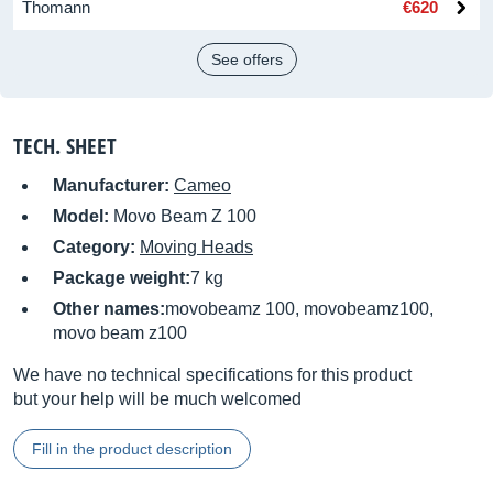
Thomann
€620
See offers
TECH. SHEET
Manufacturer:
Cameo
Model:
Movo Beam Z 100
Category:
Moving Heads
Package weight:
7 kg
Other names:
movobeamz 100, movobeamz100,
movo beam z100
We have no technical specifications for this product
but your help will be much welcomed
Fill in the product description