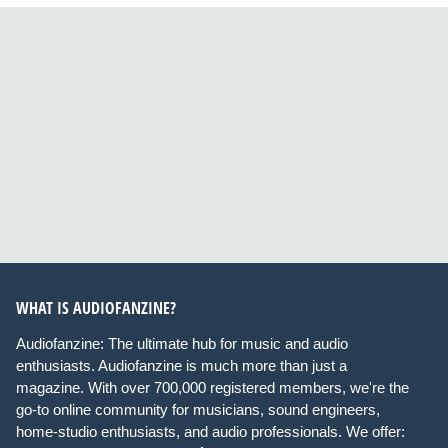
WHAT IS AUDIOFANZINE?
Audiofanzine: The ultimate hub for music and audio
enthusiasts. Audiofanzine is much more than just a
magazine. With over 700,000 registered members, we're the
go-to online community for musicians, sound engineers,
home-studio enthusiasts, and audio professionals. We offer: