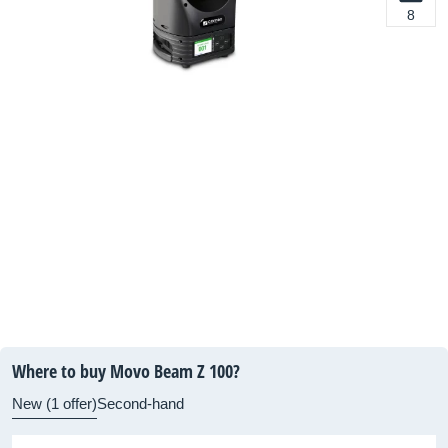
8
Where to buy Movo Beam Z 100?
New (1 offer)
Second-hand