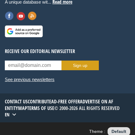
Read more
A unique database wit...
RECEIVE OUR EDITORIAL NEWSLETTER
Sign up
See previous newsletters
CONTACT US
CONTRIBUTE
AD-FREE OFFER
ADVERTISE ON AF
ENTITYMAP
TERMS OF USE
© 2000-2026 ALL RIGHTS RESERVED
EN
Theme :
Default