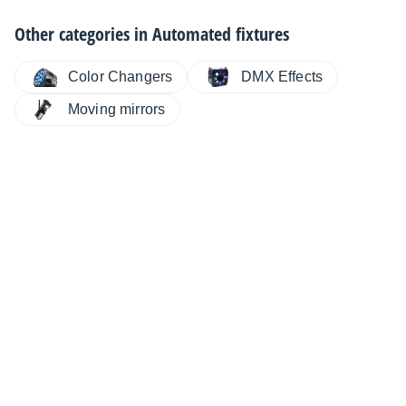
Other categories in
Automated fixtures
Color Changers
DMX Effects
Moving mirrors